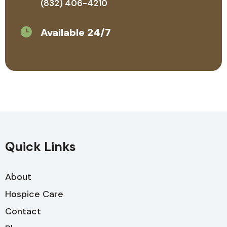
(832) 406-4210
Available 24/7
Quick Links
About
Hospice Care
Contact