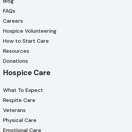
Blog
FAQs
Careers
Hospice Volunteering
How to Start Care
Resources
Donations
Hospice Care
What To Expect
Respite Care
Veterans
Physical Care
Emotional Care