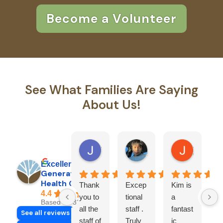
Become a Volunteer
See What Families Are Saying
About Us!
Jimmy R.
Pedro G.
Jason C.
1 day ago
5 days ago
6 months 
Excellent
Generations
Health Care, Inc.
Thank
Excep
Kim is
G
4.4
you to
tional
a
a
Based on 32 reviews
all the
staff .
fantast
H
See all reviews
staff of
Truly
ic
c