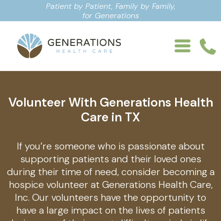
Patient by Patient, Family by Family,
for Generations
Volunteer With Generations Health
Care in TX
If you’re someone who is passionate about
supporting patients and their loved ones
during their time of need, consider becoming a
hospice volunteer at Generations Health Care,
Inc. Our volunteers have the opportunity to
have a large impact on the lives of patients