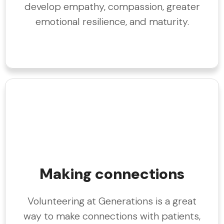
develop empathy, compassion, greater
emotional resilience, and maturity.
Making connections
Volunteering at Generations is a great
way to make connections with patients,