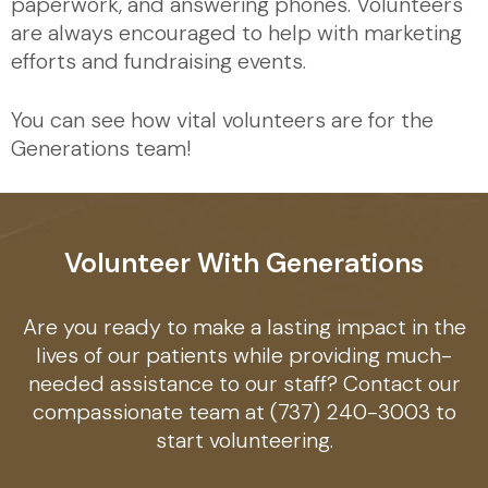
paperwork, and answering phones. Volunteers
are always encouraged to help with marketing
efforts and fundraising events.
You can see how vital volunteers are for the
Generations team!
Volunteer With Generations
Are you ready to make a lasting impact in the
lives of our patients while providing much-
needed assistance to our staff? Contact our
compassionate team at (737) 240-3003 to
start volunteering.