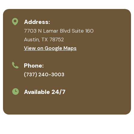
see
p
her
a
heart
q
Address:
for the
t
7703 N Lamar Blvd Suite 160
familie
r
s she
n
Austin, TX 78752
serve
H
View on Google Maps
s.
r
m
Phone:
(737) 240-3003
Available 24/7