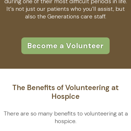
during one of their most difficult periods in life.
It’s not just our patients who you’ll assist, but
also the Generations care staff.
Become a Volunteer
The Benefits of Volunteering at
Hospice
There are so many benefits to volunteering at a
hospice.