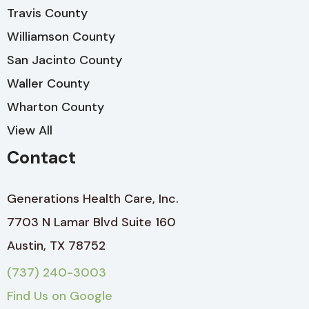
Travis County
Williamson County
San Jacinto County
Waller County
Wharton County
View All
Contact
Generations Health Care, Inc.
7703 N Lamar Blvd Suite 160
Austin, TX 78752
(737) 240-3003
Find Us on Google