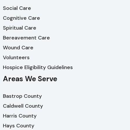
Social Care
Cognitive Care
Spiritual Care
Bereavement Care
Wound Care
Volunteers
Hospice Eligibility Guidelines
Areas We Serve
Bastrop County
Caldwell County
Harris County
Hays County