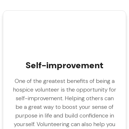
Self-improvement
One of the greatest benefits of being a
hospice volunteer is the opportunity for
self-improvement. Helping others can
be a great way to boost your sense of
purpose in life and build confidence in
yourself. Volunteering can also help you