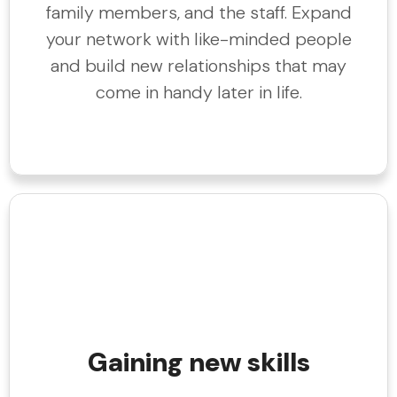
family members, and the staff. Expand
your network with like-minded people
and build new relationships that may
come in handy later in life.
Gaining new skills