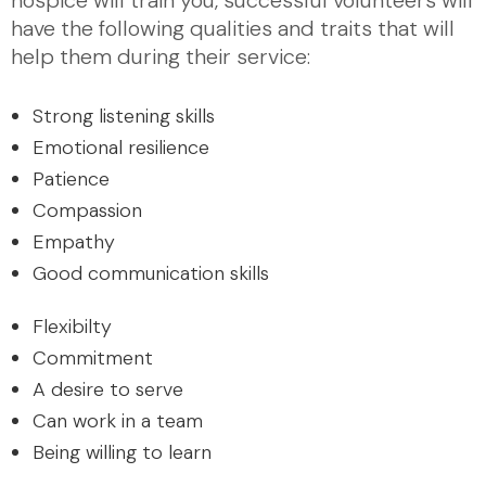
hospice will train you, successful volunteers will
have the following qualities and traits that will
help them during their service:
Strong listening skills
Emotional resilience
Patience
Compassion
Empathy
Good communication skills
Flexibilty
Commitment
A desire to serve
Can work in a team
Being willing to learn