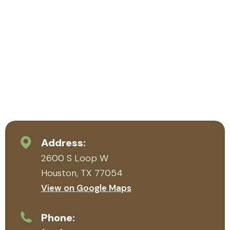
Address:
2600 S Loop W
Houston, TX 77054
View on Google Maps
Phone: