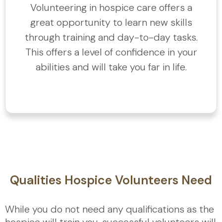
Volunteering in hospice care offers a
great opportunity to learn new skills
through training and day-to-day tasks.
This offers a level of confidence in your
abilities and will take you far in life.
Qualities Hospice Volunteers Need
While you do not need any qualifications as the