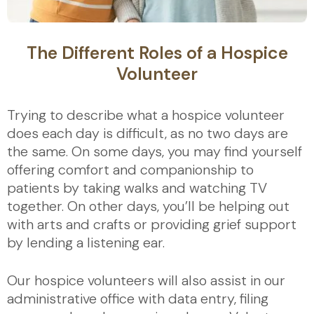
The Different Roles of a Hospice
Volunteer
Trying to describe what a hospice volunteer
does each day is difficult, as no two days are
the same. On some days, you may find yourself
offering comfort and companionship to
patients by taking walks and watching TV
together. On other days, you’ll be helping out
with arts and crafts or providing grief support
by lending a listening ear.
Our hospice volunteers will also assist in our
administrative office with data entry, filing