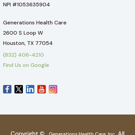
NPI #1053635904
Generations Health Care
2600 S Loop W
Houston, TX 77054
(832) 406-4210
Find Us on Google
Copyright ©
. All
Generations Health Care, Inc