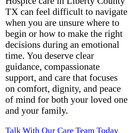
Hospice care in Liberty County
TX can feel difficult to navigate
when you are unsure where to
begin or how to make the right
decisions during an emotional
time. You deserve clear
guidance, compassionate
support, and care that focuses
on comfort, dignity, and peace
of mind for both your loved one
and your family.
Talk With Our Care Team Today