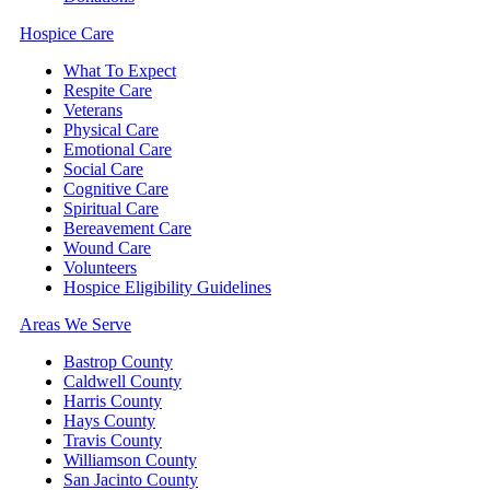
Hospice Care
What To Expect
Respite Care
Veterans
Physical Care
Emotional Care
Social Care
Cognitive Care
Spiritual Care
Bereavement Care
Wound Care
Volunteers
Hospice Eligibility Guidelines
Areas We Serve
Bastrop County
Caldwell County
Harris County
Hays County
Travis County
Williamson County
San Jacinto County