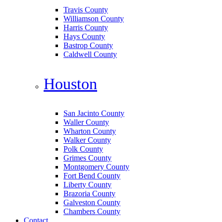
Travis County
Williamson County
Harris County
Hays County
Bastrop County
Caldwell County
Houston
San Jacinto County
Waller County
Wharton County
Walker County
Polk County
Grimes County
Montgomery County
Fort Bend County
Liberty County
Brazoria County
Galveston County
Chambers County
Contact