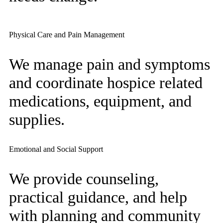
Physical Care and Pain Management
We manage pain and symptoms
and coordinate hospice related
medications, equipment, and
supplies.
Emotional and Social Support
We provide counseling,
practical guidance, and help
with planning and community