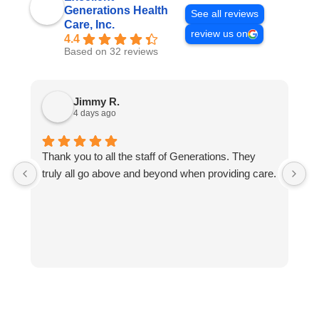
Generations Health
See all reviews
Care, Inc.
review us on
4.4
Based on 32 reviews
Jimmy R.
4 days ago
Thank you to all the staff of Generations. They
E
truly all go above and beyond when providing care.
t
of