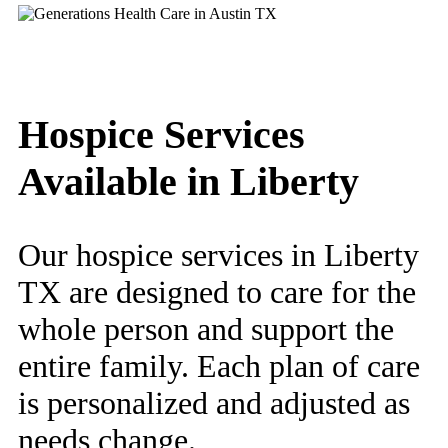
Hospice Services
Available in Liberty
Our hospice services in Liberty
TX are designed to care for the
whole person and support the
entire family. Each plan of care
is personalized and adjusted as
needs change.