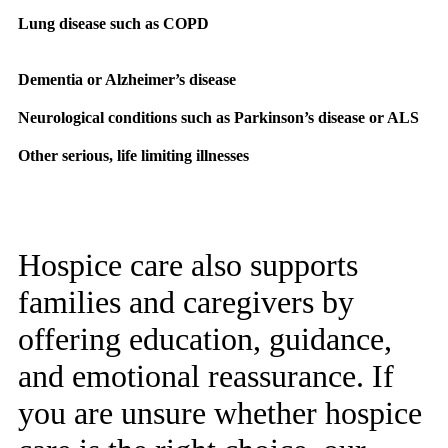
Lung disease such as COPD
Dementia or Alzheimer’s disease
Neurological conditions such as Parkinson’s disease or ALS
Other serious, life limiting illnesses
Hospice care also supports
families and caregivers by
offering education, guidance,
and emotional reassurance. If
you are unsure whether hospice