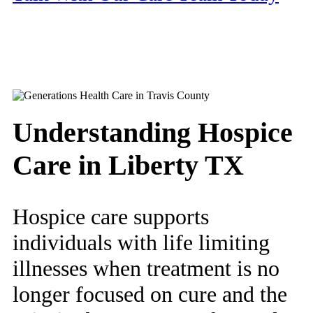
Understanding Hospice
Care in Liberty TX
Hospice care supports
individuals with life limiting
illnesses when treatment is no
longer focused on cure and the