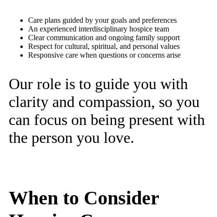
Care plans guided by your goals and preferences
An experienced interdisciplinary hospice team
Clear communication and ongoing family support
Respect for cultural, spiritual, and personal values
Responsive care when questions or concerns arise
Our role is to guide you with
clarity and compassion, so you
can focus on being present with
the person you love.
When to Consider