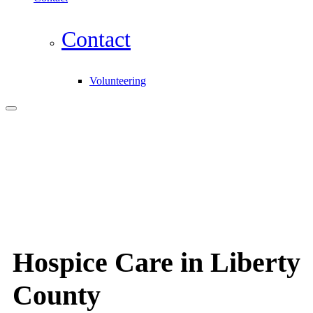
Contact
Volunteering
Hospice Care in Liberty
County