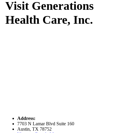
Visit Generations
Health Care, Inc.
Address:
7703 N Lamar Blvd Suite 160
Austin, TX 78752