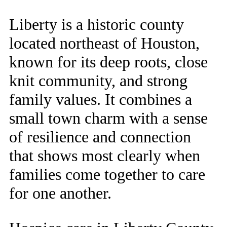
Liberty is a historic county
located northeast of Houston,
known for its deep roots, close
knit community, and strong
family values. It combines a
small town charm with a sense
of resilience and connection
that shows most clearly when
families come together to care
for one another.