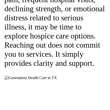
declining strength, or emotional
distress related to serious
illness, it may be time to
explore hospice care options.
Reaching out does not commit
you to services. It simply
provides clarity and support.