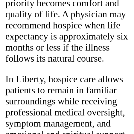
priority becomes comfort and
quality of life. A physician may
recommend hospice when life
expectancy is approximately six
months or less if the illness
follows its natural course.
In Liberty, hospice care allows
patients to remain in familiar
surroundings while receiving
professional medical oversight,
symptom management, and