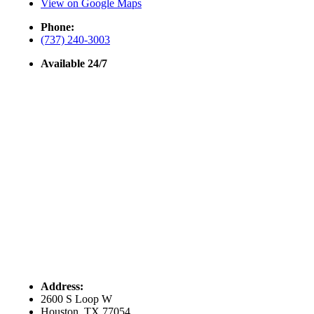
View on Google Maps
Phone:
(737) 240-3003
Available 24/7
Address:
2600 S Loop W
Houston, TX 77054