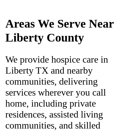
Areas We Serve Near
Liberty County
We provide hospice care in
Liberty TX and nearby
communities, delivering
services wherever you call
home, including private
residences, assisted living
communities, and skilled