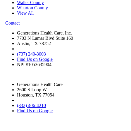
Waller County
Wharton County
View All
Contact
Generations Health Care, Inc.
7703 N Lamar Blvd Suite 160
Austin, TX 78752
(737) 240-3003
Find Us on Google
NPI #1053635904
Generations Health Care
2600 S Loop W
Houston, TX 77054
(832) 406-4210
Find Us on Google