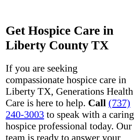
Get Hospice Care in
Liberty County TX
If you are seeking
compassionate hospice care in
Liberty TX, Generations Health
Care is here to help.
Call
(737)
240-3003
to speak with a caring
hospice professional today. Our
team is ready to answer your