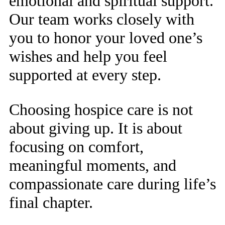
emotional and spiritual support.
Our team works closely with
you to honor your loved one’s
wishes and help you feel
supported at every step.
Choosing hospice care is not
about giving up. It is about
focusing on comfort,
meaningful moments, and
compassionate care during life’s
final chapter.