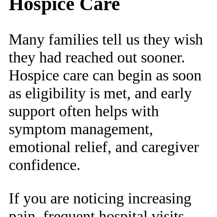
Hospice Care
Many families tell us they wish
they had reached out sooner.
Hospice care can begin as soon
as eligibility is met, and early
support often helps with
symptom management,
emotional relief, and caregiver
confidence.
If you are noticing increasing
pain, frequent hospital visits,