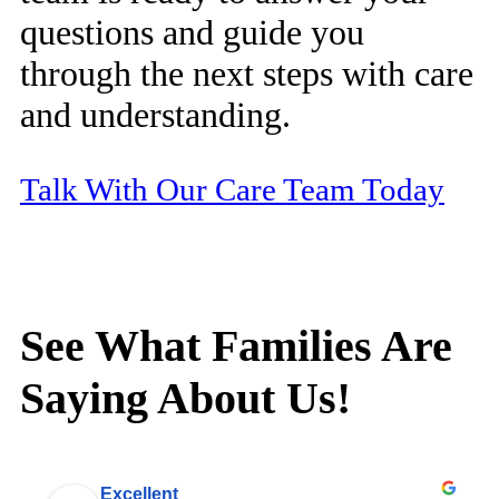
questions and guide you
through the next steps with care
and understanding.
Talk With Our Care Team Today
See What Families Are
Saying About Us!
Excellent