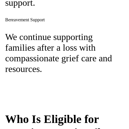
support.
Bereavement Support
We continue supporting
families after a loss with
compassionate grief care and
resources.
Who Is Eligible for