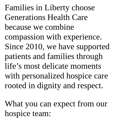
Families in Liberty choose
Generations Health Care
because we combine
compassion with experience.
Since 2010, we have supported
patients and families through
life’s most delicate moments
with personalized hospice care
rooted in dignity and respect.
What you can expect from our
hospice team: