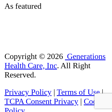
As featured
Copyright ©
2026
Generations
Health Care, Inc
. All Right
Reserved.
Privacy Policy
|
Terms of Use
|
TCPA Consent Privacy
|
Cookie
Policy