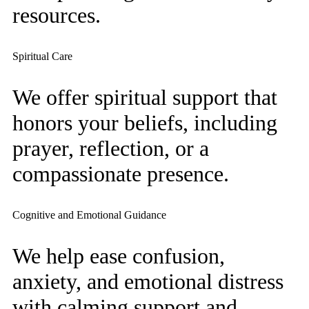
resources.
Spiritual Care
We offer spiritual support that
honors your beliefs, including
prayer, reflection, or a
compassionate presence.
Cognitive and Emotional Guidance
We help ease confusion,
anxiety, and emotional distress
with calming support and