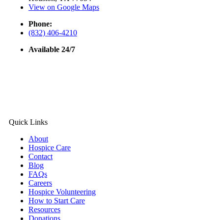
View on Google Maps
Phone:
(832) 406-4210
Available 24/7
Quick Links
About
Hospice Care
Contact
Blog
FAQs
Careers
Hospice Volunteering
How to Start Care
Resources
Donations