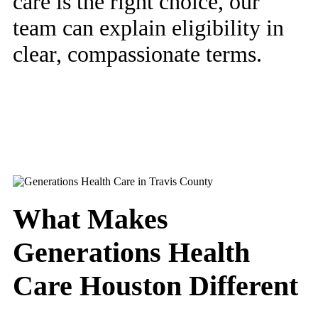
care is the right choice, our
team can explain eligibility in
clear, compassionate terms.
What Makes
Generations Health
Care Houston Different