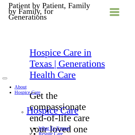
Patient by Patient, Family
by Family, for
Generations
Hospice Care in
Texas | Generations
Health Care
About
Hospice Care
Get the
compassionate
Hospice Care
end-of-life care
your loved one
What To Expect
Respite Care