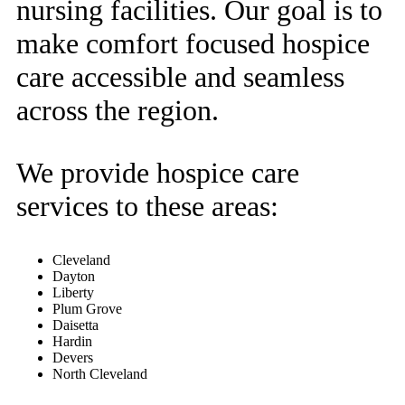
nursing facilities. Our goal is to
make comfort focused hospice
care accessible and seamless
across the region.
We provide hospice care
services to these areas:
Cleveland
Dayton
Liberty
Plum Grove
Daisetta
Hardin
Devers
North Cleveland