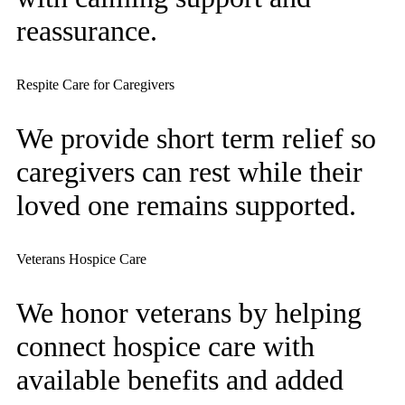
reassurance.
Respite Care for Caregivers
We provide short term relief so
caregivers can rest while their
loved one remains supported.
Veterans Hospice Care
We honor veterans by helping
connect hospice care with
available benefits and added