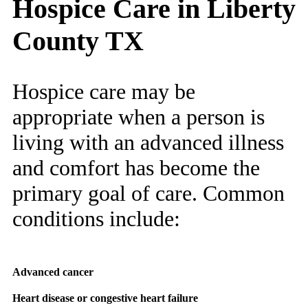
Hospice Care in Liberty
County TX
Hospice care may be
appropriate when a person is
living with an advanced illness
and comfort has become the
primary goal of care. Common
conditions include:
Advanced cancer
Heart disease or congestive heart failure