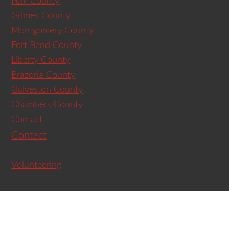
Polk County
Grimes County
Montgomery County
Fort Bend County
Liberty County
Brazoria County
Galveston County
Chambers County
Contact
Contact
Volunteering