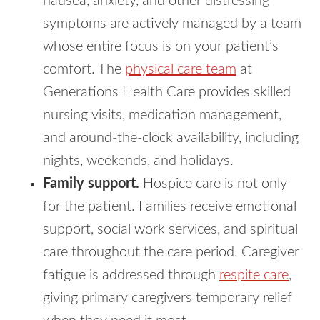
nausea, anxiety, and other distressing
symptoms are actively managed by a team
whose entire focus is on your patient’s
comfort. The
physical care team
at
Generations Health Care provides skilled
nursing visits, medication management,
and around-the-clock availability, including
nights, weekends, and holidays.
Family support.
Hospice care is not only
for the patient. Families receive emotional
support, social work services, and spiritual
care throughout the care period. Caregiver
fatigue is addressed through
respite care
,
giving primary caregivers temporary relief