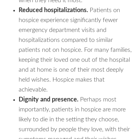
when they need it most.
Reduced hospitalizations.
Patients on
hospice experience significantly fewer
emergency department visits and
hospitalizations compared to similar
patients not on hospice. For many families,
keeping their loved one out of the hospital
and at home is one of their most deeply
held wishes. Hospice makes that
achievable.
Dignity and presence.
Perhaps most
importantly, patients in hospice are more
likely to die in the setting they choose,
surrounded by people they love, with their