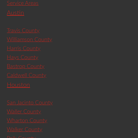
Service Areas
Austin
Travis County
Williamson County
Harris County
Hays County
Bastrop County
Caldwell County
Houston
San Jacinto County
Waller County
Wharton County
Walker County