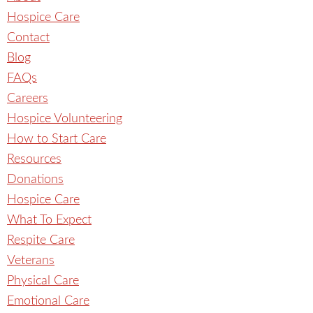
Hospice Care
Contact
Blog
FAQs
Careers
Hospice Volunteering
How to Start Care
Resources
Donations
Hospice Care
What To Expect
Respite Care
Veterans
Physical Care
Emotional Care