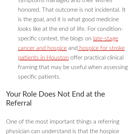
symptoms managed and their wishes
honored. That outcome is not incidental. It
is the goal, and it is what good medicine
looks like at the end of life. For condition-
specific context, the blogs on
late-stage
cancer and hospice
and
hospice for stroke
patients in Houston
offer practical clinical
framing that may be useful when assessing
specific patients.
Your Role Does Not End at the
Referral
One of the most important things a referring
physician can understand is that the hospice