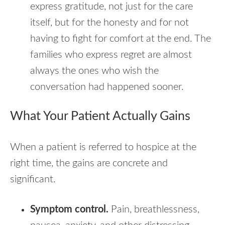
express gratitude, not just for the care
itself, but for the honesty and for not
having to fight for comfort at the end. The
families who express regret are almost
always the ones who wish the
conversation had happened sooner.
What Your Patient Actually Gains
When a patient is referred to hospice at the
right time, the gains are concrete and
significant.
Symptom control.
Pain, breathlessness,