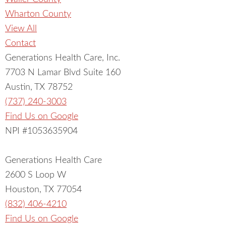
Wharton County
View All
Contact
Generations Health Care, Inc.
7703 N Lamar Blvd Suite 160
Austin, TX 78752
(737) 240-3003
Find Us on Google
NPI #1053635904
Generations Health Care
2600 S Loop W
Houston, TX 77054
(832) 406-4210
Find Us on Google