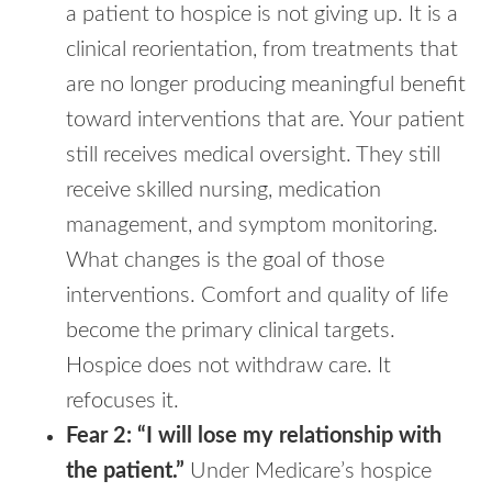
a patient to hospice is not giving up. It is a
clinical reorientation, from treatments that
are no longer producing meaningful benefit
toward interventions that are. Your patient
still receives medical oversight. They still
receive skilled nursing, medication
management, and symptom monitoring.
What changes is the goal of those
interventions. Comfort and quality of life
become the primary clinical targets.
Hospice does not withdraw care. It
refocuses it.
Fear 2: “I will lose my relationship with
the patient.”
Under Medicare’s hospice