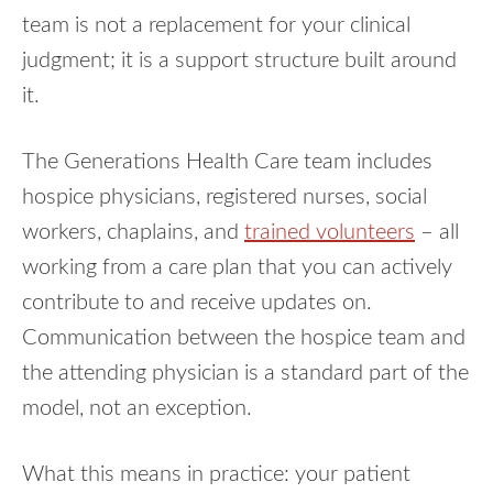
team is not a replacement for your clinical
judgment; it is a support structure built around
it.
The Generations Health Care team includes
hospice physicians, registered nurses, social
workers, chaplains, and
trained volunteers
– all
working from a care plan that you can actively
contribute to and receive updates on.
Communication between the hospice team and
the attending physician is a standard part of the
model, not an exception.
What this means in practice: your patient