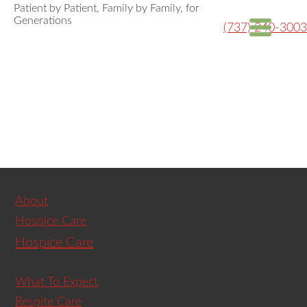
Patient by Patient, Family by Family, for
Generations
(737) 240-3003
About
Hospice Care
Hospice Care
What To Expect
Respite Care