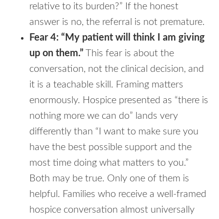
relative to its burden?” If the honest
answer is no, the referral is not premature.
Fear 4: “My patient will think I am giving
up on them.”
This fear is about the
conversation, not the clinical decision, and
it is a teachable skill. Framing matters
enormously. Hospice presented as “there is
nothing more we can do” lands very
differently than “I want to make sure you
have the best possible support and the
most time doing what matters to you.”
Both may be true. Only one of them is
helpful. Families who receive a well-framed
hospice conversation almost universally