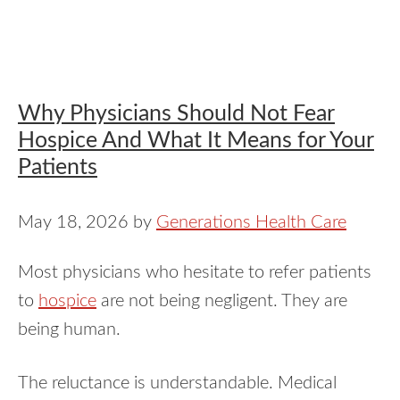
Why Physicians Should Not Fear
Hospice And What It Means for Your
Patients
May 18, 2026
by
Generations Health Care
Most physicians who hesitate to refer patients
to
hospice
are not being negligent. They are
being human.
The reluctance is understandable. Medical