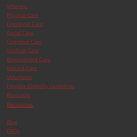
Veterans
Physical Care
Emotional Care
Social Care
Cognitive Care
Spiritual Care
Bereavement Care
Wound Care
Volunteers
Hospice Eligibility Guidelines
Resources
Resources
Blog
FAQs