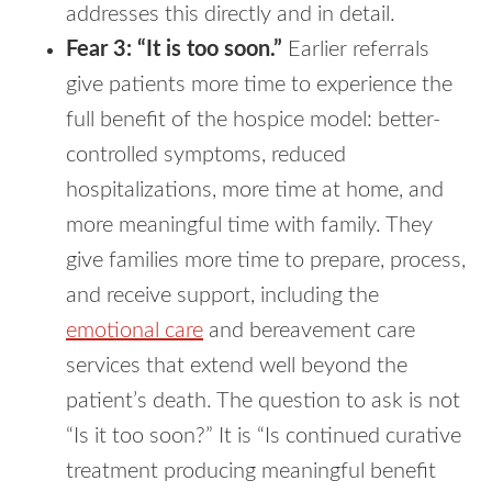
addresses this directly and in detail.
Fear 3: “It is too soon.”
Earlier referrals
give patients more time to experience the
full benefit of the hospice model: better-
controlled symptoms, reduced
hospitalizations, more time at home, and
more meaningful time with family. They
give families more time to prepare, process,
and receive support, including the
emotional care
and bereavement care
services that extend well beyond the
patient’s death. The question to ask is not
“Is it too soon?” It is “Is continued curative
treatment producing meaningful benefit