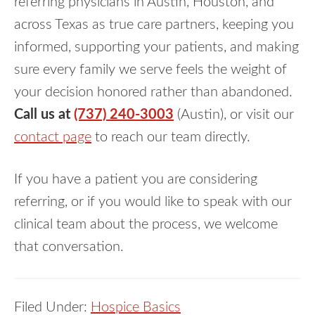
referring physicians in Austin, Houston, and
across Texas as true care partners, keeping you
informed, supporting your patients, and making
sure every family we serve feels the weight of
your decision honored rather than abandoned.
Call us at
(737) 240-3003
(Austin), or visit our
contact page
to reach our team directly.
If you have a patient you are considering
referring, or if you would like to speak with our
clinical team about the process, we welcome
that conversation.
Filed Under:
Hospice Basics