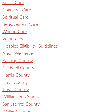
Social Care
Cognitive Care
Spiritual Care
Bereavement Care
Wound Care
Volunteers
Hospice Eligibility Guidelines
Areas We Serve
Bastrop County
Caldwell County
Harris County
Hays County
Travis County
Williamson County
San Jacinto County
Waller County