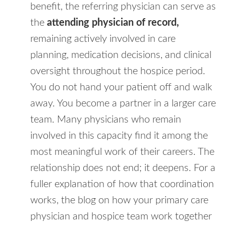
benefit, the referring physician can serve as
the
attending physician of record,
remaining actively involved in care
planning, medication decisions, and clinical
oversight throughout the hospice period.
You do not hand your patient off and walk
away. You become a partner in a larger care
team. Many physicians who remain
involved in this capacity find it among the
most meaningful work of their careers. The
relationship does not end; it deepens. For a
fuller explanation of how that coordination
works, the blog on how your primary care
physician and hospice team work together