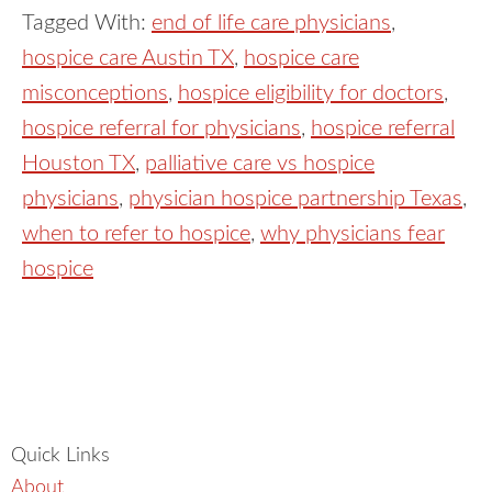
Tagged With:
end of life care physicians
,
hospice care Austin TX
,
hospice care
misconceptions
,
hospice eligibility for doctors
,
hospice referral for physicians
,
hospice referral
Houston TX
,
palliative care vs hospice
physicians
,
physician hospice partnership Texas
,
when to refer to hospice
,
why physicians fear
hospice
Quick Links
About