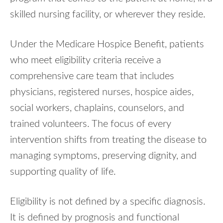
skilled nursing facility, or wherever they reside.
Under the Medicare Hospice Benefit, patients
who meet eligibility criteria receive a
comprehensive care team that includes
physicians, registered nurses, hospice aides,
social workers, chaplains, counselors, and
trained volunteers. The focus of every
intervention shifts from treating the disease to
managing symptoms, preserving dignity, and
supporting quality of life.
Eligibility is not defined by a specific diagnosis.
It is defined by prognosis and functional