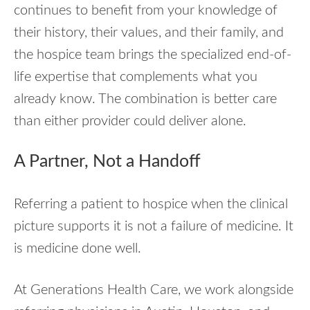
continues to benefit from your knowledge of
their history, their values, and their family, and
the hospice team brings the specialized end-of-
life expertise that complements what you
already know. The combination is better care
than either provider could deliver alone.
A Partner, Not a Handoff
Referring a patient to hospice when the clinical
picture supports it is not a failure of medicine. It
is medicine done well.
At Generations Health Care, we work alongside