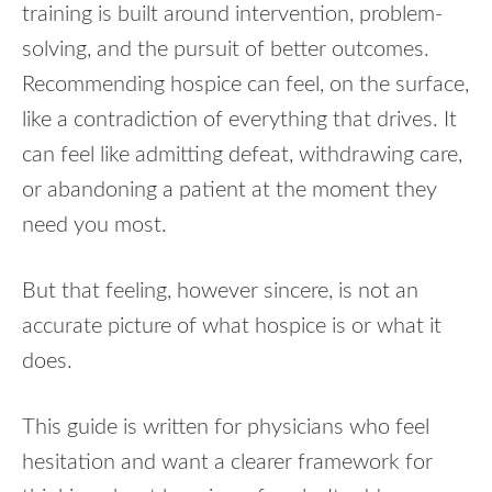
training is built around intervention, problem-
solving, and the pursuit of better outcomes.
Recommending hospice can feel, on the surface,
like a contradiction of everything that drives. It
can feel like admitting defeat, withdrawing care,
or abandoning a patient at the moment they
need you most.
But that feeling, however sincere, is not an
accurate picture of what hospice is or what it
does.
This guide is written for physicians who feel
hesitation and want a clearer framework for