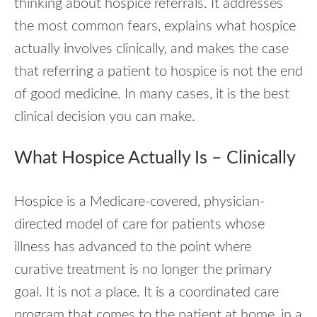
thinking about hospice referrals. It addresses
the most common fears, explains what hospice
actually involves clinically, and makes the case
that referring a patient to hospice is not the end
of good medicine. In many cases, it is the best
clinical decision you can make.
What Hospice Actually Is – Clinically
Hospice is a Medicare-covered, physician-
directed model of care for patients whose
illness has advanced to the point where
curative treatment is no longer the primary
goal. It is not a place. It is a coordinated care
program that comes to the patient at home, in a