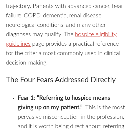
trajectory. Patients with advanced cancer, heart
failure, COPD, dementia, renal disease,
neurological conditions, and many other
diagnoses may qualify. The
hospice eligibility
guidelines
page provides a practical reference
for the criteria most commonly used in clinical
decision-making.
The Four Fears Addressed Directly
Fear 1: “Referring to hospice means
giving up on my patient.”
. This is the most
pervasive misconception in the profession,
and it is worth being direct about: referring