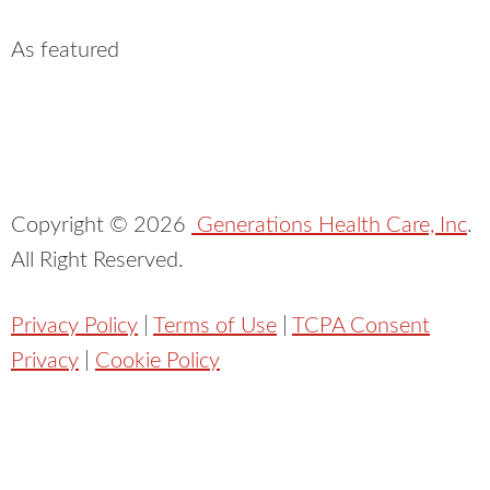
As featured
Copyright ©
2026
Generations Health Care, Inc
.
All Right Reserved.
Privacy Policy
|
Terms of Use
|
TCPA Consent
Privacy
|
Cookie Policy