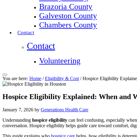
Brazoria County
Galveston County
Chambers County
Contact
Contact
Volunteering
You are here:
Home
/
Eligibility & Cost
/
Hospice Eligibility Explai
Hospice Eligibility Explained: When and
January 7, 2026
by
Generations Health Care
Understanding
hospice eligibility
can feel confusing, especially when
conversation. Hospice eligibility helps guide care toward comfort, dign
This guide explains who
hospice care
helps, how eligibility is determ