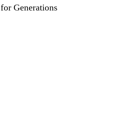
 for Generations