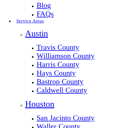
Blog
FAQs
Service Areas
Austin
Travis County
Williamson County
Harris County
Hays County
Bastrop County
Caldwell County
Houston
San Jacinto County
Waller County