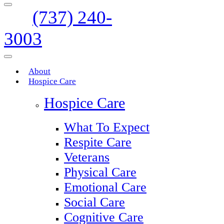
(737) 240-
3003
About
Hospice Care
Hospice Care
What To Expect
Respite Care
Veterans
Physical Care
Emotional Care
Social Care
Cognitive Care