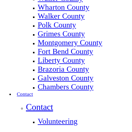
Wharton County
Walker County
Polk County
Grimes County
Montgomery County
Fort Bend County
Liberty County
Brazoria County
Galveston County
Chambers County
Contact
Contact
Volunteering