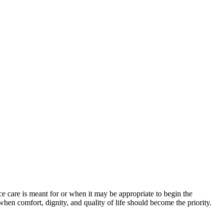
 care is meant for or when it may be appropriate to begin the
 when comfort, dignity, and quality of life should become the priority.