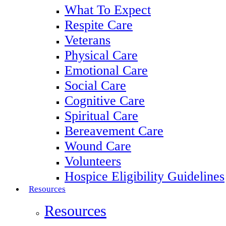
What To Expect
Respite Care
Veterans
Physical Care
Emotional Care
Social Care
Cognitive Care
Spiritual Care
Bereavement Care
Wound Care
Volunteers
Hospice Eligibility Guidelines
Resources
Resources