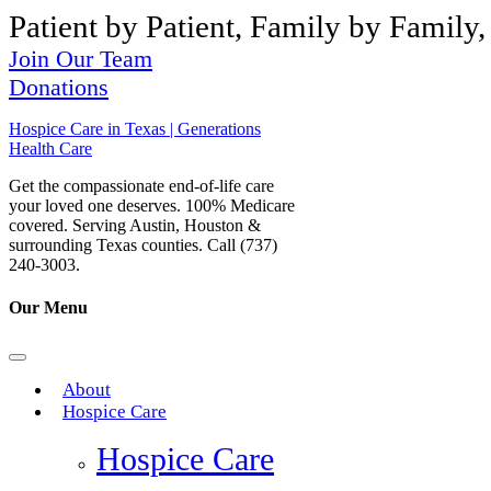
Patient by Patient, Family by Family,
Join Our Team
Donations
Hospice Care in Texas | Generations
Health Care
Get the compassionate end-of-life care
your loved one deserves. 100% Medicare
covered. Serving Austin, Houston &
surrounding Texas counties. Call (737)
240-3003.
Our Menu
About
Hospice Care
Hospice Care