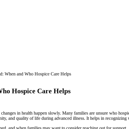
ned: When and Who Hospice Care Helps
 Who Hospice Care Helps
 changes in health happen slowly. Many families are unsure who hospice
ity, and quality of life during advanced illness. It helps in recognizing
ined, and when families may want to consider reaching out for support.