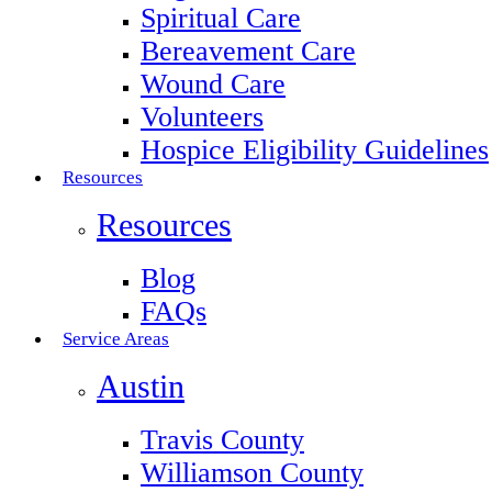
Spiritual Care
Bereavement Care
Wound Care
Volunteers
Hospice Eligibility Guidelines
Resources
Resources
Blog
FAQs
Service Areas
Austin
Travis County
Williamson County