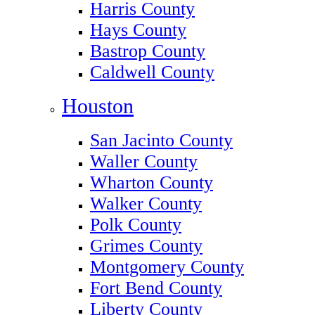
Harris County
Hays County
Bastrop County
Caldwell County
Houston
San Jacinto County
Waller County
Wharton County
Walker County
Polk County
Grimes County
Montgomery County
Fort Bend County
Liberty County