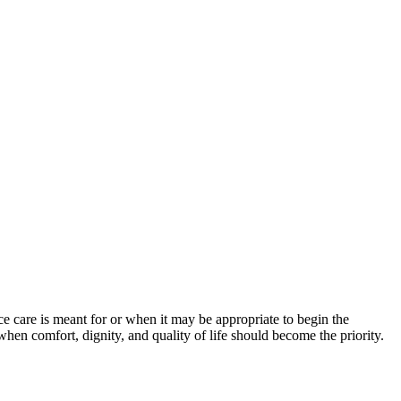
 care is meant for or when it may be appropriate to begin the
 when comfort, dignity, and quality of life should become the priority.