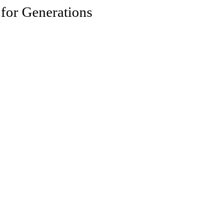
 for Generations