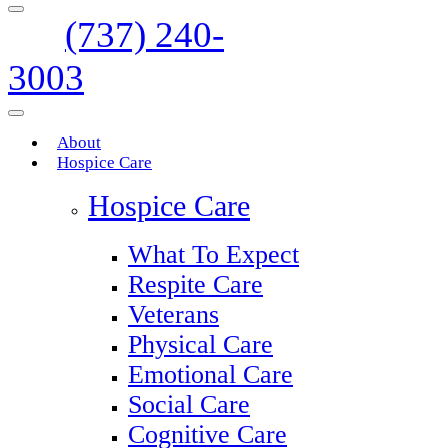
(737) 240-
3003
About
Hospice Care
Hospice Care
What To Expect
Respite Care
Veterans
Physical Care
Emotional Care
Social Care
Cognitive Care