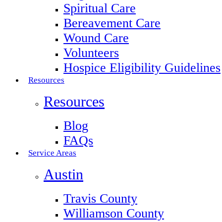
Spiritual Care
Bereavement Care
Wound Care
Volunteers
Hospice Eligibility Guidelines
Resources
Resources
Blog
FAQs
Service Areas
Austin
Travis County
Williamson County