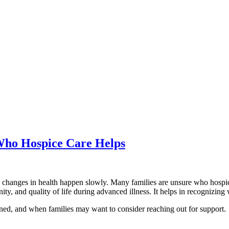
 Who Hospice Care Helps
 changes in health happen slowly. Many families are unsure who hospice
ity, and quality of life during advanced illness. It helps in recognizing
ined, and when families may want to consider reaching out for support.