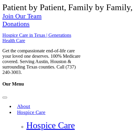
Patient by Patient, Family by Family,
Join Our Team
Donations
Hospice Care in Texas | Generations
Health Care
Get the compassionate end-of-life care
your loved one deserves. 100% Medicare
covered. Serving Austin, Houston &
surrounding Texas counties. Call (737)
240-3003.
Our Menu
About
Hospice Care
Hospice Care