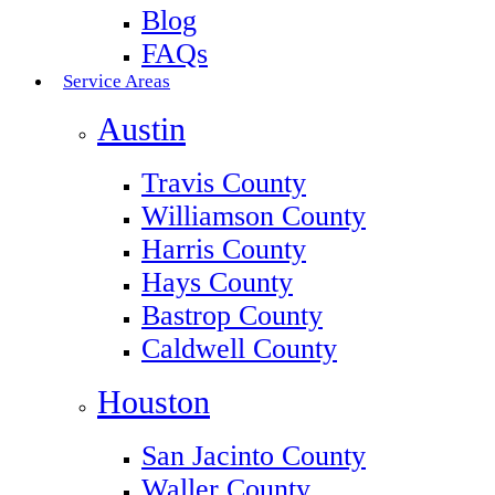
Blog
FAQs
Service Areas
Austin
Travis County
Williamson County
Harris County
Hays County
Bastrop County
Caldwell County
Houston
San Jacinto County
Waller County