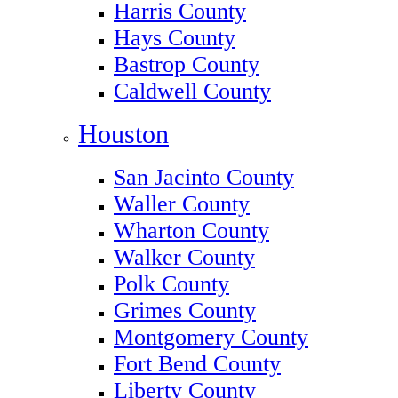
Harris County
Hays County
Bastrop County
Caldwell County
Houston
San Jacinto County
Waller County
Wharton County
Walker County
Polk County
Grimes County
Montgomery County
Fort Bend County
Liberty County