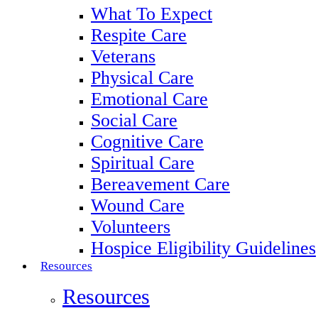
What To Expect
Respite Care
Veterans
Physical Care
Emotional Care
Social Care
Cognitive Care
Spiritual Care
Bereavement Care
Wound Care
Volunteers
Hospice Eligibility Guidelines
Resources
Resources