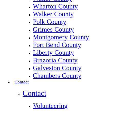
Wharton County
Walker County
Polk County
Grimes County
Montgomery County
Fort Bend County
Liberty County
Brazoria County
Galveston County
Chambers County
Contact
Contact
Volunteering