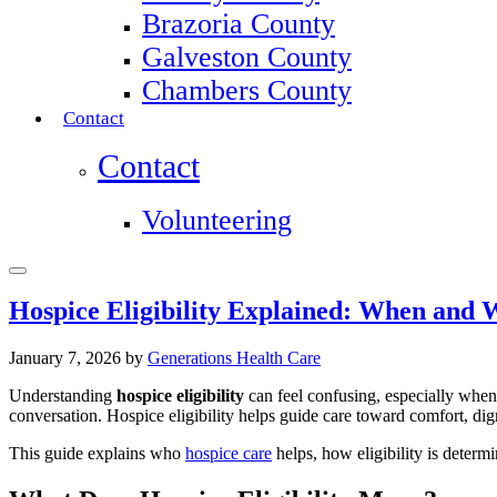
Brazoria County
Galveston County
Chambers County
Contact
Contact
Volunteering
Hospice Eligibility Explained: When and
January 7, 2026
by
Generations Health Care
Understanding
hospice eligibility
can feel confusing, especially when
conversation. Hospice eligibility helps guide care toward comfort, dign
This guide explains who
hospice care
helps, how eligibility is determ