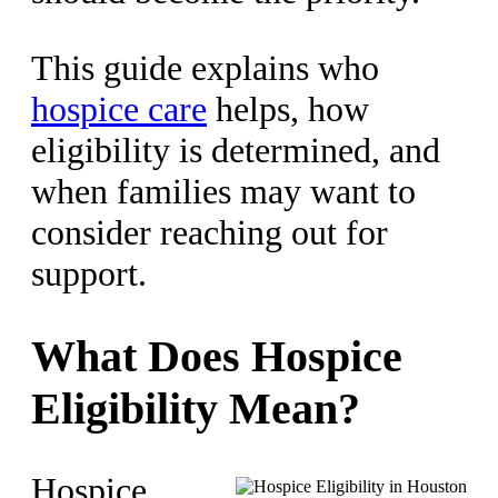
This guide explains who
hospice care
helps, how
eligibility is determined, and
when families may want to
consider reaching out for
support.
What Does Hospice
Eligibility Mean?
Hospice