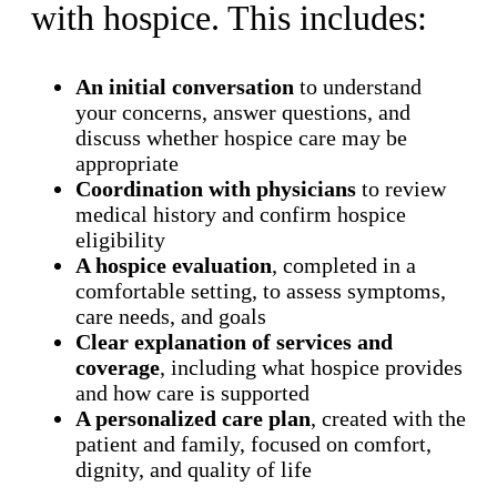
with hospice. This includes:
An initial conversation
to understand
your concerns, answer questions, and
discuss whether hospice care may be
appropriate
Coordination with physicians
to review
medical history and confirm hospice
eligibility
A hospice evaluation
, completed in a
comfortable setting, to assess symptoms,
care needs, and goals
Clear explanation of services and
coverage
, including what hospice provides
and how care is supported
A personalized care plan
, created with the
patient and family, focused on comfort,
dignity, and quality of life