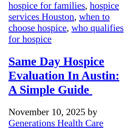
hospice for families
,
hospice
services Houston
,
when to
choose hospice
,
who qualifies
for hospice
Same Day Hospice
Evaluation In Austin:
A Simple Guide
November 10, 2025
by
Generations Health Care