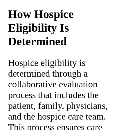
How Hospice
Eligibility Is
Determined
Hospice eligibility is
determined through a
collaborative evaluation
process that includes the
patient, family, physicians,
and the hospice care team.
This process ensures care