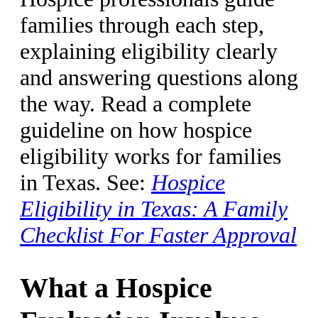
families through each step,
explaining eligibility clearly
and answering questions along
the way. Read a complete
guideline on how hospice
eligibility works for families
in Texas. See:
Hospice
Eligibility in Texas: A Family
Checklist For Faster Approval
What a Hospice