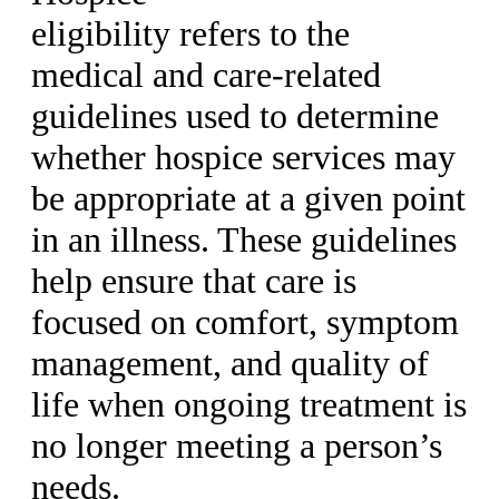
eligibility refers to the
medical and care-related
guidelines used to determine
whether hospice services may
be appropriate at a given point
in an illness. These guidelines
help ensure that care is
focused on comfort, symptom
management, and quality of
life when ongoing treatment is
no longer meeting a person’s
needs.