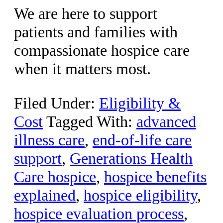
We are here to support
patients and families with
compassionate hospice care
when it matters most.
Filed Under:
Eligibility &
Cost
Tagged With:
advanced
illness care
,
end-of-life care
support
,
Generations Health
Care hospice
,
hospice benefits
explained
,
hospice eligibility
,
hospice evaluation process
,