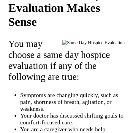
Evaluation Makes
Sense
You may
choose a same day hospice
evaluation if any of the
following are true:
Symptoms are changing quickly, such as
pain, shortness of breath, agitation, or
weakness.
Your doctor has discussed shifting goals to
comfort-focused care.
You are a caregiver who needs help