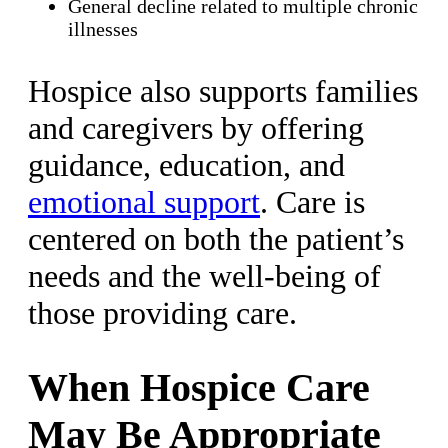
General decline related to multiple chronic
illnesses
Hospice also supports families
and caregivers by offering
guidance, education, and
emotional support
. Care is
centered on both the patient’s
needs and the well-being of
those providing care.
When Hospice Care
May Be Appropriate