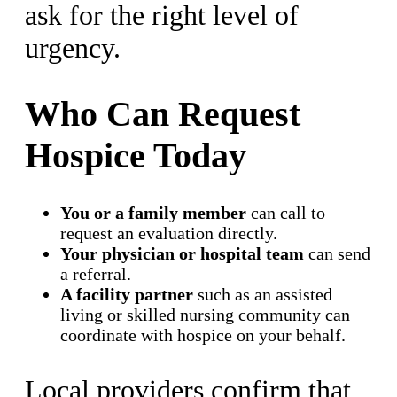
ask for the right level of
urgency.
Who Can Request
Hospice Today
You or a family member
can call to
request an evaluation directly.
Your physician or hospital team
can send
a referral.
A facility partner
such as an assisted
living or skilled nursing community can
coordinate with hospice on your behalf.
Local providers confirm that