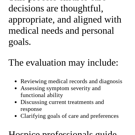
decisions are thoughtful,
appropriate, and aligned with
medical needs and personal
goals.
The evaluation may include:
Reviewing medical records and diagnosis
Assessing symptom severity and
functional ability
Discussing current treatments and
response
Clarifying goals of care and preferences
Hospice professionals guide