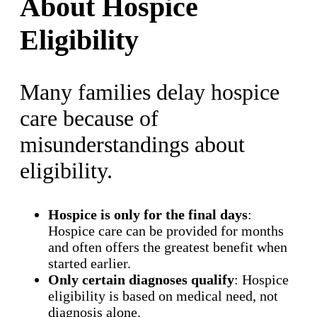
About Hospice
Eligibility
Many families delay hospice
care because of
misunderstandings about
eligibility.
Hospice is only for the final days
:
Hospice care can be provided for months
and often offers the greatest benefit when
started earlier.
Only certain diagnoses qualify
: Hospice
eligibility is based on medical need, not
diagnosis alone.