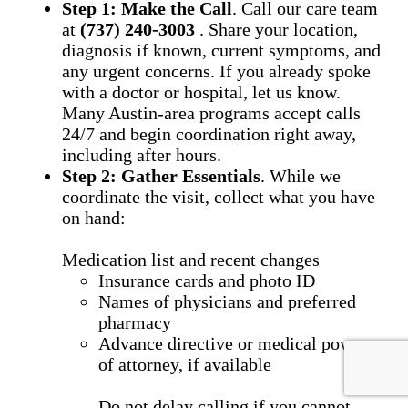
Step 1: Make the Call
. Call our care team
at
(737) 240-3003
. Share your location,
diagnosis if known, current symptoms, and
any urgent concerns. If you already spoke
with a doctor or hospital, let us know.
Many Austin-area programs accept calls
24/7 and begin coordination right away,
including after hours.
Step 2: Gather Essentials
. While we
coordinate the visit, collect what you have
on hand:
Medication list and recent changes
Insurance cards and photo ID
Names of physicians and preferred
pharmacy
Advance directive or medical power
of attorney, if available
Do not delay calling if you cannot