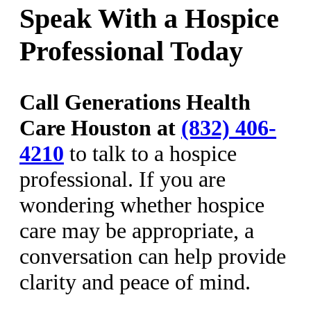
Speak With a Hospice
Professional Today
Call Generations Health
Care Houston at
(832) 406-
4210
to talk to a hospice
professional. If you are
wondering whether hospice
care may be appropriate, a
conversation can help provide
clarity and peace of mind.