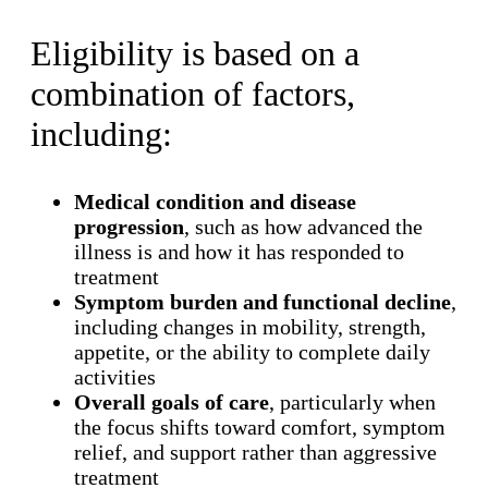
Eligibility is based on a
combination of factors,
including:
Medical condition and disease
progression
, such as how advanced the
illness is and how it has responded to
treatment
Symptom burden and functional decline
,
including changes in mobility, strength,
appetite, or the ability to complete daily
activities
Overall goals of care
, particularly when
the focus shifts toward comfort, symptom
relief, and support rather than aggressive
treatment