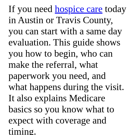
If you need
hospice care
today
in Austin or Travis County,
you can start with a same day
evaluation. This guide shows
you how to begin, who can
make the referral, what
paperwork you need, and
what happens during the visit.
It also explains Medicare
basics so you know what to
expect with coverage and
timing.