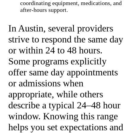
coordinating equipment, medications, and
after-hours support.
In Austin, several providers
strive to respond the same day
or within 24 to 48 hours.
Some programs explicitly
offer same day appointments
or admissions when
appropriate, while others
describe a typical 24–48 hour
window. Knowing this range
helps you set expectations and