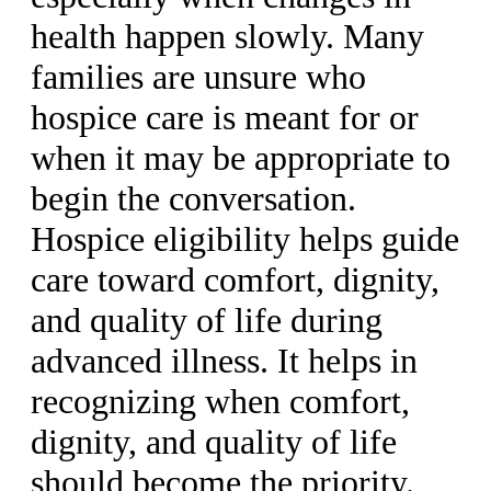
health happen slowly. Many
families are unsure who
hospice care is meant for or
when it may be appropriate to
begin the conversation.
Hospice eligibility helps guide
care toward comfort, dignity,
and quality of life during
advanced illness. It helps in
recognizing when comfort,
dignity, and quality of life
should become the priority.