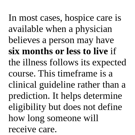
In most cases, hospice care is
available when a physician
believes a person may have
six months or less to live
if
the illness follows its expected
course. This timeframe is a
clinical guideline rather than a
prediction. It helps determine
eligibility but does not define
how long someone will
receive care.