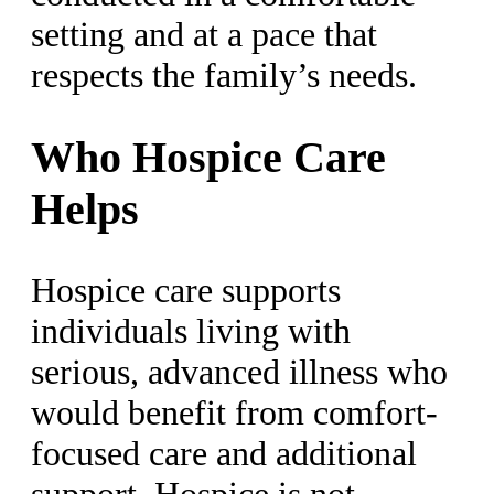
setting and at a pace that
respects the family’s needs.
Who Hospice Care
Helps
Hospice care supports
individuals living with
serious, advanced illness who
would benefit from comfort-
focused care and additional