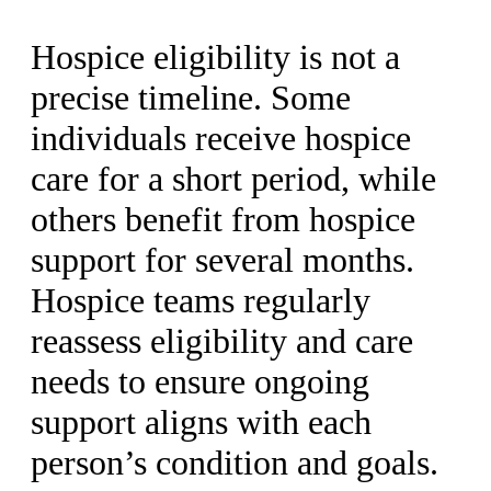
Hospice eligibility is not a
precise timeline. Some
individuals receive hospice
care for a short period, while
others benefit from hospice
support for several months.
Hospice teams regularly
reassess eligibility and care
needs to ensure ongoing
support aligns with each
person’s condition and goals.