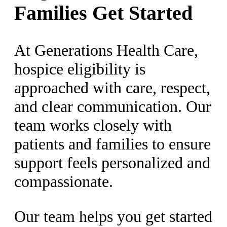
Families Get Started
At Generations Health Care,
hospice eligibility is
approached with care, respect,
and clear communication. Our
team works closely with
patients and families to ensure
support feels personalized and
compassionate.
Our team helps you get started