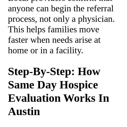
anyone can begin the referral
process, not only a physician.
This helps families move
faster when needs arise at
home or in a facility.
Step-By-Step: How
Same Day Hospice
Evaluation Works In
Austin