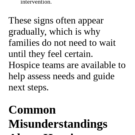
intervention.
These signs often appear
gradually, which is why
families do not need to wait
until they feel certain.
Hospice teams are available to
help assess needs and guide
next steps.
Common
Misunderstandings