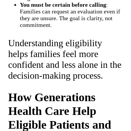
You must be certain before calling
:
Families can request an evaluation even if
they are unsure. The goal is clarity, not
commitment.
Understanding eligibility
helps families feel more
confident and less alone in the
decision-making process.
How Generations
Health Care Help
Eligible Patients and