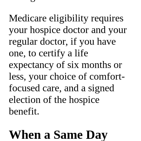
Medicare eligibility requires
your hospice doctor and your
regular doctor, if you have
one, to certify a life
expectancy of six months or
less, your choice of comfort-
focused care, and a signed
election of the hospice
benefit.
When a Same Day