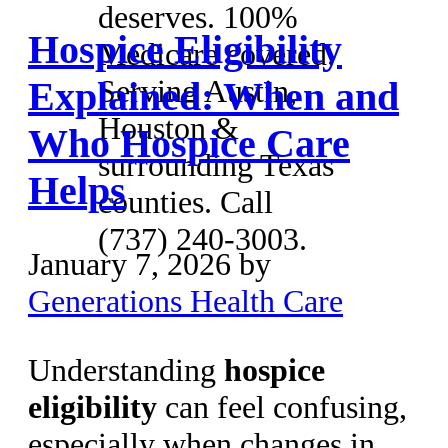
deserves. 100%
Hospice Eligibility
Medicare covered.
Serving Austin,
Explained: When and
Houston &
Who Hospice Care
surrounding Texas
Helps
counties. Call
(737) 240-3003.
January 7, 2026
by
Generations Health Care
Understanding
hospice
eligibility
can feel confusing,
especially when changes in