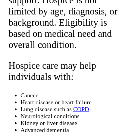
support. Hospice is not
limited by age, diagnosis, or
background. Eligibility is
based on medical need and
overall condition.
Hospice care may help
individuals with:
Cancer
Heart disease or heart failure
Lung disease such as
COPD
Neurological conditions
Kidney or liver disease
Advanced dementia