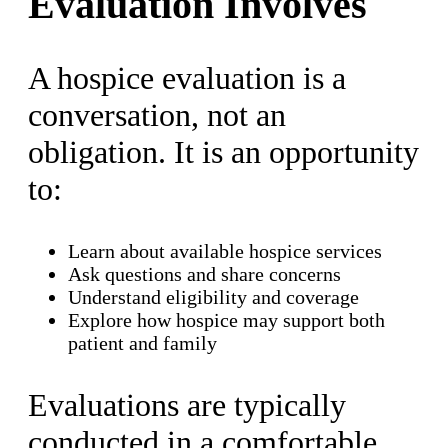
Evaluation Involves
A hospice evaluation is a
conversation, not an
obligation. It is an opportunity
to:
Learn about available hospice services
Ask questions and share concerns
Understand eligibility and coverage
Explore how hospice may support both
patient and family
Evaluations are typically
conducted in a comfortable