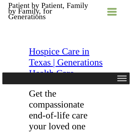
Patient by Patient, Family
by Family, for
Generations
Hospice Care in
Texas | Generations
Health Care
Get the
compassionate
end-of-life care
your loved one