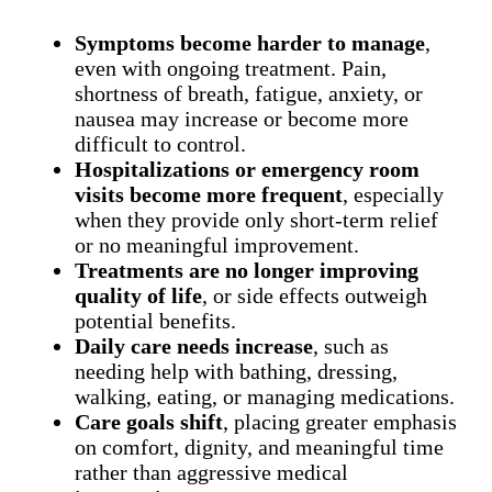
Symptoms become harder to manage
,
even with ongoing treatment. Pain,
shortness of breath, fatigue, anxiety, or
nausea may increase or become more
difficult to control.
Hospitalizations or emergency room
visits become more frequent
, especially
when they provide only short-term relief
or no meaningful improvement.
Treatments are no longer improving
quality of life
, or side effects outweigh
potential benefits.
Daily care needs increase
, such as
needing help with bathing, dressing,
walking, eating, or managing medications.
Care goals shift
, placing greater emphasis
on comfort, dignity, and meaningful time
rather than aggressive medical