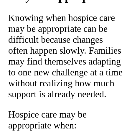
Knowing when hospice care
may be appropriate can be
difficult because changes
often happen slowly. Families
may find themselves adapting
to one new challenge at a time
without realizing how much
support is already needed.
Hospice care may be
appropriate when: