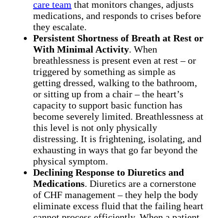
care team
that monitors changes, adjusts
medications, and responds to crises before
they escalate.
Persistent Shortness of Breath at Rest or
With Minimal Activity
. When
breathlessness is present even at rest – or
triggered by something as simple as
getting dressed, walking to the bathroom,
or sitting up from a chair – the heart’s
capacity to support basic function has
become severely limited. Breathlessness at
this level is not only physically
distressing. It is frightening, isolating, and
exhausting in ways that go far beyond the
physical symptom.
Declining Response to Diuretics and
Medications
. Diuretics are a cornerstone
of CHF management – they help the body
eliminate excess fluid that the failing heart
cannot process efficiently. When a patient