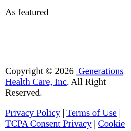
As featured
Copyright ©
2026
Generations
Health Care, Inc
. All Right
Reserved.
Privacy Policy
|
Terms of Use
|
TCPA Consent Privacy
|
Cookie