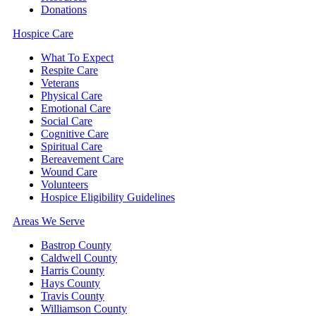
Donations
Hospice Care
What To Expect
Respite Care
Veterans
Physical Care
Emotional Care
Social Care
Cognitive Care
Spiritual Care
Bereavement Care
Wound Care
Volunteers
Hospice Eligibility Guidelines
Areas We Serve
Bastrop County
Caldwell County
Harris County
Hays County
Travis County
Williamson County