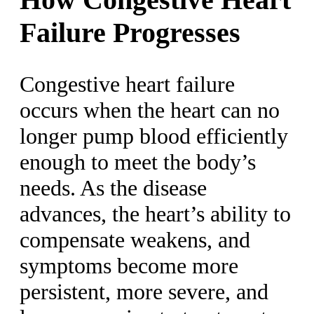
Failure Progresses
Congestive heart failure
occurs when the heart can no
longer pump blood efficiently
enough to meet the body’s
needs. As the disease
advances, the heart’s ability to
compensate weakens, and
symptoms become more
persistent, more severe, and