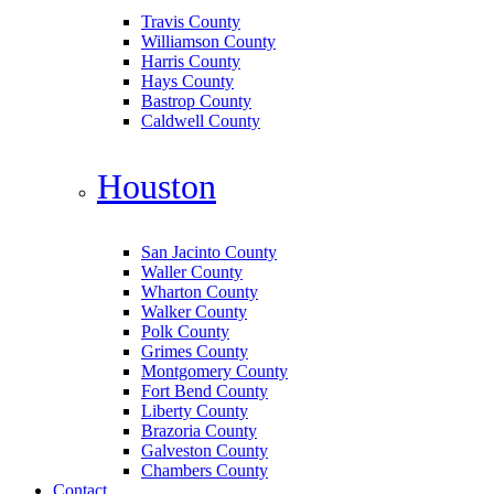
Travis County
Williamson County
Harris County
Hays County
Bastrop County
Caldwell County
Houston
San Jacinto County
Waller County
Wharton County
Walker County
Polk County
Grimes County
Montgomery County
Fort Bend County
Liberty County
Brazoria County
Galveston County
Chambers County
Contact