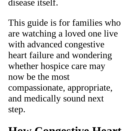
disease itself.
This guide is for families who
are watching a loved one live
with advanced congestive
heart failure and wondering
whether hospice care may
now be the most
compassionate, appropriate,
and medically sound next
step.
How Congestive Heart