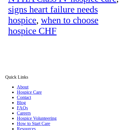
signs heart failure needs
hospice
,
when to choose
hospice CHF
Quick Links
About
Hospice Care
Contact
Blog
FAQs
Careers
Hospice Volunteering
How to Start Care
Resources