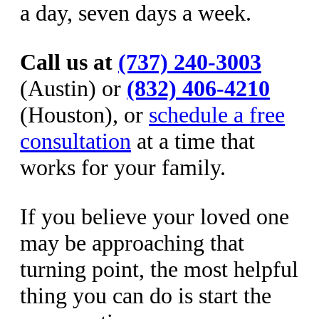
a day, seven days a week.
Call us at
(737) 240-3003
(Austin) or
(832) 406-4210
(Houston), or
schedule a free
consultation
at a time that
works for your family.
If you believe your loved one
may be approaching that
turning point, the most helpful
thing you can do is start the