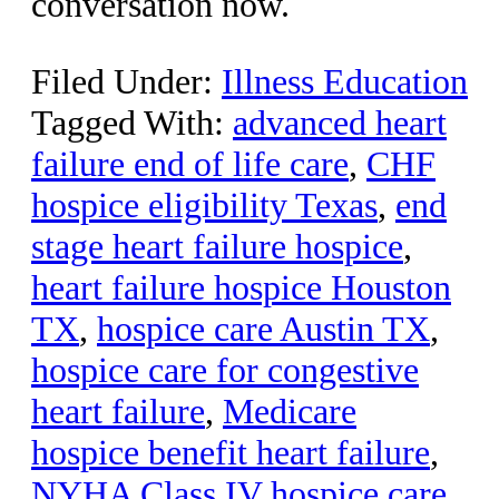
conversation now.
Filed Under:
Illness Education
Tagged With:
advanced heart
failure end of life care
,
CHF
hospice eligibility Texas
,
end
stage heart failure hospice
,
heart failure hospice Houston
TX
,
hospice care Austin TX
,
hospice care for congestive
heart failure
,
Medicare
hospice benefit heart failure
,
NYHA Class IV hospice care
,