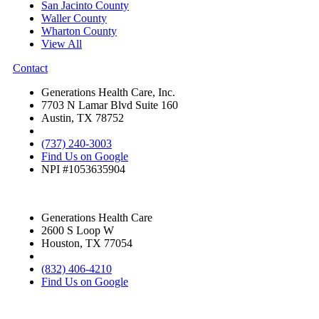
San Jacinto County
Waller County
Wharton County
View All
Contact
Generations Health Care, Inc.
7703 N Lamar Blvd Suite 160
Austin, TX 78752
(737) 240-3003
Find Us on Google
NPI #1053635904
Generations Health Care
2600 S Loop W
Houston, TX 77054
(832) 406-4210
Find Us on Google