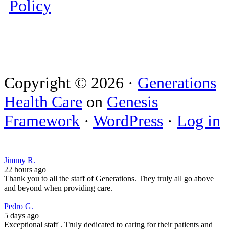
Policy
Copyright © 2026 ·
Generations
Health Care
on
Genesis
Framework
·
WordPress
·
Log in
Jimmy R.
22 hours ago
Thank you to all the staff of Generations. They truly all go above
and beyond when providing care.
Pedro G.
5 days ago
Exceptional staff . Truly dedicated to caring for their patients and