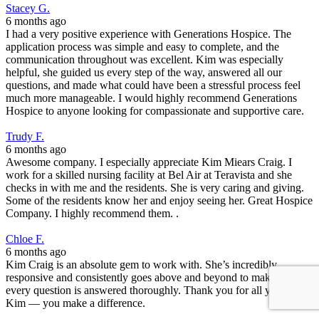
Stacey G.
6 months ago
I had a very positive experience with Generations Hospice. The
application process was simple and easy to complete, and the
communication throughout was excellent. Kim was especially
helpful, she guided us every step of the way, answered all our
questions, and made what could have been a stressful process feel
much more manageable. I would highly recommend Generations
Hospice to anyone looking for compassionate and supportive care.
Trudy F.
6 months ago
Awesome company. I especially appreciate Kim Miears Craig. I
work for a skilled nursing facility at Bel Air at Teravista and she
checks in with me and the residents. She is very caring and giving.
Some of the residents know her and enjoy seeing her. Great Hospice
Company. I highly recommend them. .
Chloe F.
6 months ago
Kim Craig is an absolute gem to work with. She’s incredibly
responsive and consistently goes above and beyond to make sure
every question is answered thoroughly. Thank you for all you do,
Kim — you make a difference.