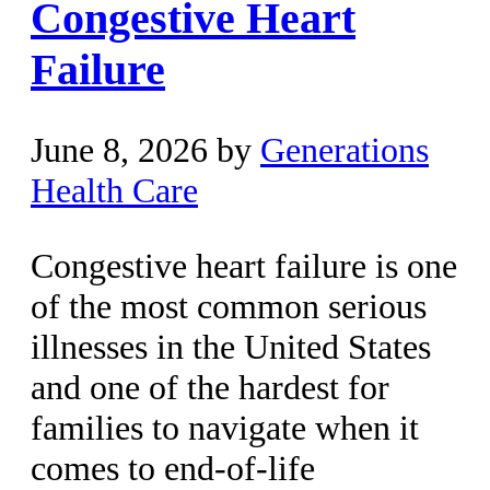
Congestive Heart
Failure
June 8, 2026
by
Generations
Health Care
Congestive heart failure is one
of the most common serious
illnesses in the United States
and one of the hardest for
families to navigate when it
comes to end-of-life