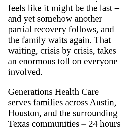
feels like it might be the last –
and yet somehow another
partial recovery follows, and
the family waits again. That
waiting, crisis by crisis, takes
an enormous toll on everyone
involved.
Generations Health Care
serves families across Austin,
Houston, and the surrounding
Texas communities – 24 hours