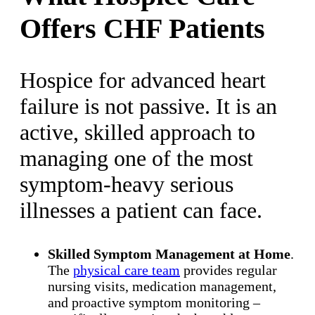
Offers CHF Patients
Hospice for advanced heart
failure is not passive. It is an
active, skilled approach to
managing one of the most
symptom-heavy serious
illnesses a patient can face.
Skilled Symptom Management at Home
.
The
physical care team
provides regular
nursing visits, medication management,
and proactive symptom monitoring –