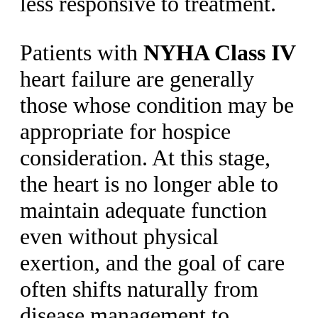
less responsive to treatment.
Patients with
NYHA Class IV
heart failure are generally
those whose condition may be
appropriate for hospice
consideration. At this stage,
the heart is no longer able to
maintain adequate function
even without physical
exertion, and the goal of care
often shifts naturally from
disease management to