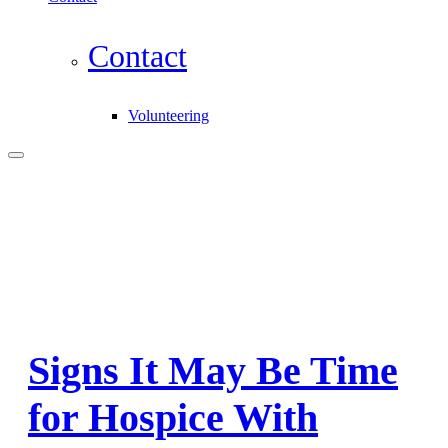
Contact
Volunteering
Signs It May Be Time
for Hospice With