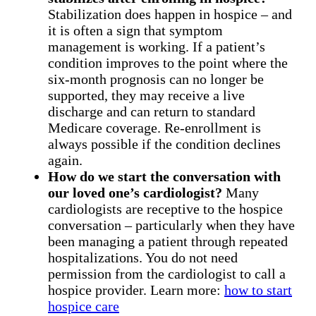
Stabilization does happen in hospice – and
it is often a sign that symptom
management is working. If a patient’s
condition improves to the point where the
six-month prognosis can no longer be
supported, they may receive a live
discharge and can return to standard
Medicare coverage. Re-enrollment is
always possible if the condition declines
again.
How do we start the conversation with
our loved one’s cardiologist?
Many
cardiologists are receptive to the hospice
conversation – particularly when they have
been managing a patient through repeated
hospitalizations. You do not need
permission from the cardiologist to call a
hospice provider. Learn more:
how to start
hospice care