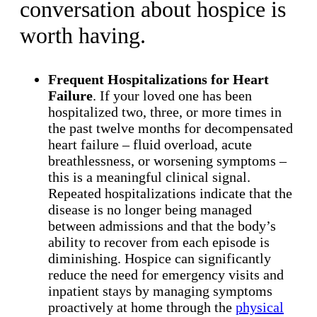
conversation about hospice is
worth having.
Frequent Hospitalizations for Heart
Failure
. If your loved one has been
hospitalized two, three, or more times in
the past twelve months for decompensated
heart failure – fluid overload, acute
breathlessness, or worsening symptoms –
this is a meaningful clinical signal.
Repeated hospitalizations indicate that the
disease is no longer being managed
between admissions and that the body’s
ability to recover from each episode is
diminishing. Hospice can significantly
reduce the need for emergency visits and
inpatient stays by managing symptoms
proactively at home through the
physical