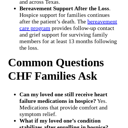
and across Texas.
Bereavement Support After the Loss
.
Hospice support for families continues
after the patient’s death. The
bereavement
care program
provides follow-up contact
and grief support for surviving family
members for at least 13 months following
the loss.
Common Questions
CHF Families Ask
Can my loved one still receive heart
failure medications in hospice?
Yes.
Medications that provide comfort and
symptom relief.
What if my loved one’s condition
stabilizes after enrolling in hospice?