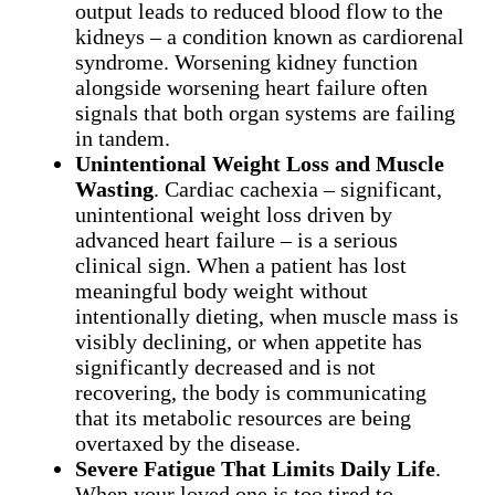
output leads to reduced blood flow to the
kidneys – a condition known as cardiorenal
syndrome. Worsening kidney function
alongside worsening heart failure often
signals that both organ systems are failing
in tandem.
Unintentional Weight Loss and Muscle
Wasting
. Cardiac cachexia – significant,
unintentional weight loss driven by
advanced heart failure – is a serious
clinical sign. When a patient has lost
meaningful body weight without
intentionally dieting, when muscle mass is
visibly declining, or when appetite has
significantly decreased and is not
recovering, the body is communicating
that its metabolic resources are being
overtaxed by the disease.
Severe Fatigue That Limits Daily Life
.
When your loved one is too tired to