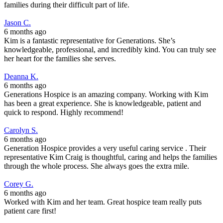
families during their difficult part of life.
Jason C.
6 months ago
Kim is a fantastic representative for Generations. She’s
knowledgeable, professional, and incredibly kind. You can truly see
her heart for the families she serves.
Deanna K.
6 months ago
Generations Hospice is an amazing company. Working with Kim
has been a great experience. She is knowledgeable, patient and
quick to respond. Highly recommend!
Carolyn S.
6 months ago
Generation Hospice provides a very useful caring service . Their
representative Kim Craig is thoughtful, caring and helps the families
through the whole process. She always goes the extra mile.
Corey G.
6 months ago
Worked with Kim and her team. Great hospice team really puts
patient care first!