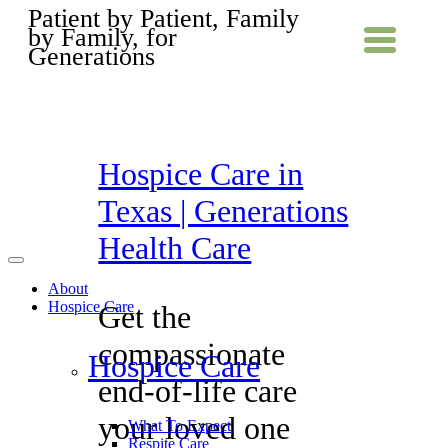
Patient by Patient, Family
by Family, for
Generations
Hospice Care in
Texas | Generations
Health Care
About
Hospice Care
Get the
compassionate
Hospice Care
end-of-life care
your loved one
What To Expect
Respite Care