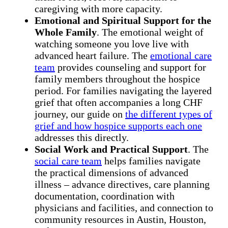
caregiving with more capacity.
Emotional and Spiritual Support for the
Whole Family
. The emotional weight of
watching someone you love live with
advanced heart failure. The
emotional care
team
provides counseling and support for
family members throughout the hospice
period. For families navigating the layered
grief that often accompanies a long CHF
journey, our guide on
the different types of
grief and how hospice supports each one
addresses this directly.
Social Work and Practical Support
. The
social care team
helps families navigate
the practical dimensions of advanced
illness – advance directives, care planning
documentation, coordination with
physicians and facilities, and connection to
community resources in Austin, Houston,