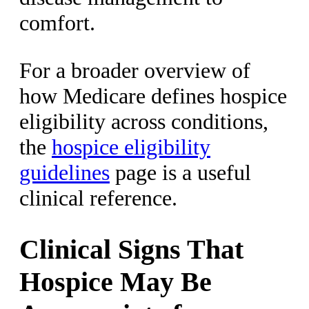
comfort.
For a broader overview of
how Medicare defines hospice
eligibility across conditions,
the
hospice eligibility
guidelines
page is a useful
clinical reference.
Clinical Signs That
Hospice May Be