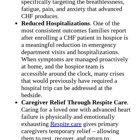
specifically targeting the breathlessness,
fatigue, pain, and anxiety that advanced
CHF produces.
Reduced Hospitalizations
. One of the
most consistent outcomes families report
after enrolling a CHF patient in hospice is
a meaningful reduction in emergency
department visits and hospitalizations.
When symptoms are managed proactively
at home, and the hospice team is
accessible around the clock, many crises
that would previously have required a
hospital trip can be addressed at the
bedside.
Caregiver Relief Through Respite Care
.
Caring for a loved one with advanced heart
failure is physically and emotionally
exhausting
Respite care
gives primary
caregivers temporary relief – allowing
them to rest, recover, and return to