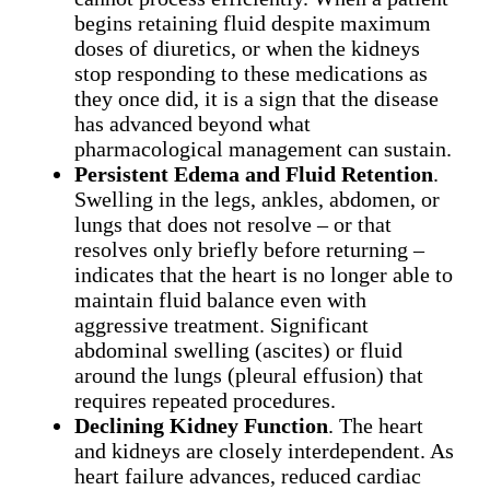
begins retaining fluid despite maximum
doses of diuretics, or when the kidneys
stop responding to these medications as
they once did, it is a sign that the disease
has advanced beyond what
pharmacological management can sustain.
Persistent Edema and Fluid Retention
.
Swelling in the legs, ankles, abdomen, or
lungs that does not resolve – or that
resolves only briefly before returning –
indicates that the heart is no longer able to
maintain fluid balance even with
aggressive treatment. Significant
abdominal swelling (ascites) or fluid
around the lungs (pleural effusion) that
requires repeated procedures.
Declining Kidney Function
. The heart
and kidneys are closely interdependent. As
heart failure advances, reduced cardiac