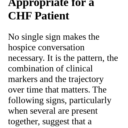
Appropriate for a
CHF Patient
No single sign makes the
hospice conversation
necessary. It is the pattern, the
combination of clinical
markers and the trajectory
over time that matters. The
following signs, particularly
when several are present
together, suggest that a