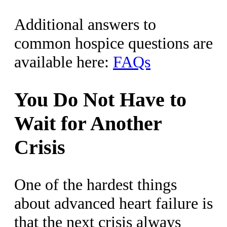
Additional answers to
common hospice questions are
available here:
FAQs
You Do Not Have to
Wait for Another
Crisis
One of the hardest things
about advanced heart failure is
that the next crisis always