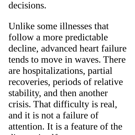
decisions.
Unlike some illnesses that
follow a more predictable
decline, advanced heart failure
tends to move in waves. There
are hospitalizations, partial
recoveries, periods of relative
stability, and then another
crisis. That difficulty is real,
and it is not a failure of
attention. It is a feature of the