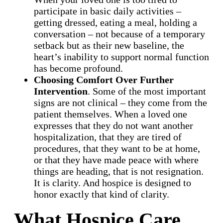
participate in basic daily activities –
getting dressed, eating a meal, holding a
conversation – not because of a temporary
setback but as their new baseline, the
heart’s inability to support normal function
has become profound.
Choosing Comfort Over Further
Intervention
. Some of the most important
signs are not clinical – they come from the
patient themselves. When a loved one
expresses that they do not want another
hospitalization, that they are tired of
procedures, that they want to be at home,
or that they have made peace with where
things are heading, that is not resignation.
It is clarity. And hospice is designed to
honor exactly that kind of clarity.
What Hospice Care