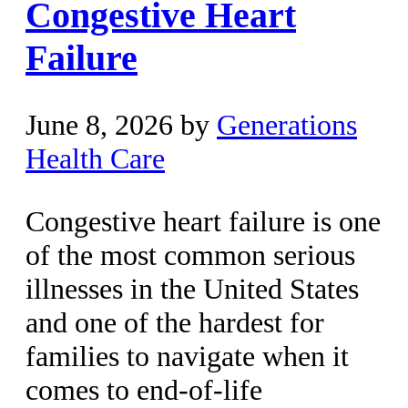
Congestive Heart
Failure
June 8, 2026
by
Generations
Health Care
Congestive heart failure is one
of the most common serious
illnesses in the United States
and one of the hardest for
families to navigate when it
comes to end-of-life