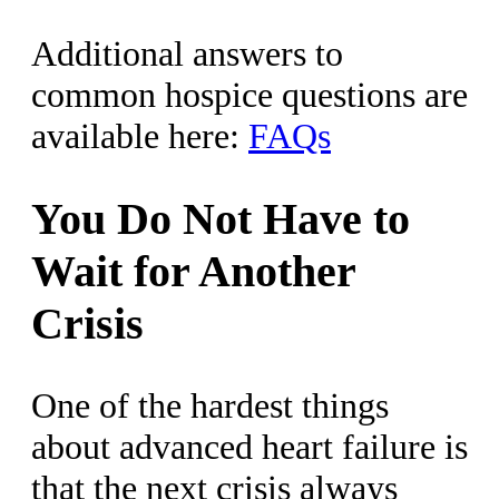
Additional answers to
common hospice questions are
available here:
FAQs
You Do Not Have to
Wait for Another
Crisis
One of the hardest things
about advanced heart failure is
that the next crisis always