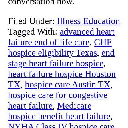
conversation now.
Filed Under:
Illness Education
Tagged With:
advanced heart
failure end of life care
,
CHF
hospice eligibility Texas
,
end
stage heart failure hospice
,
heart failure hospice Houston
TX
,
hospice care Austin TX
,
hospice care for congestive
heart failure
,
Medicare
hospice benefit heart failure
,
NYHA Class IV hospice care
,