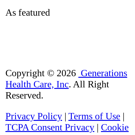
As featured
Copyright ©
2026
Generations
Health Care, Inc
. All Right
Reserved.
Privacy Policy
|
Terms of Use
|
TCPA Consent Privacy
|
Cookie