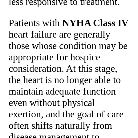
less responsive to treatment.
Patients with
NYHA Class IV
heart failure are generally
those whose condition may be
appropriate for hospice
consideration. At this stage,
the heart is no longer able to
maintain adequate function
even without physical
exertion, and the goal of care
often shifts naturally from
disease management to