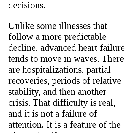
decisions.
Unlike some illnesses that
follow a more predictable
decline, advanced heart failure
tends to move in waves. There
are hospitalizations, partial
recoveries, periods of relative
stability, and then another
crisis. That difficulty is real,
and it is not a failure of
attention. It is a feature of the