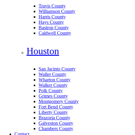
Travis County
Williamson County
Harris County
Hays County
Bastrop County
Caldwell County
Houston
San Jacinto County
Waller County
Wharton County
Walker County
Polk County
Grimes County
Montgomery County
Fort Bend County
Liberty County
Brazoria County
Galveston County
Chambers County
Contact