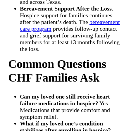
and across Texas.
Bereavement Support After the Loss
.
Hospice support for families continues
after the patient’s death. The
bereavement
care program
provides follow-up contact
and grief support for surviving family
members for at least 13 months following
the loss.
Common Questions
CHF Families Ask
Can my loved one still receive heart
failure medications in hospice?
Yes.
Medications that provide comfort and
symptom relief.
What if my loved one’s condition
stabilizes after enrolling in hospice?