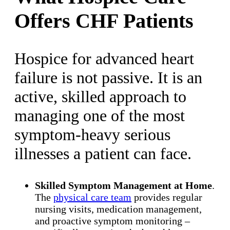
Offers CHF Patients
Hospice for advanced heart
failure is not passive. It is an
active, skilled approach to
managing one of the most
symptom-heavy serious
illnesses a patient can face.
Skilled Symptom Management at Home
.
The
physical care team
provides regular
nursing visits, medication management,
and proactive symptom monitoring –