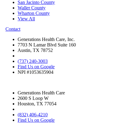
San Jacinto County
Waller County
Wharton County
View All
Contact
Generations Health Care, Inc.
7703 N Lamar Blvd Suite 160
Austin, TX 78752
(737) 240-3003
Find Us on Google
NPI #1053635904
Generations Health Care
2600 S Loop W
Houston, TX 77054
(832) 406-4210
Find Us on Google