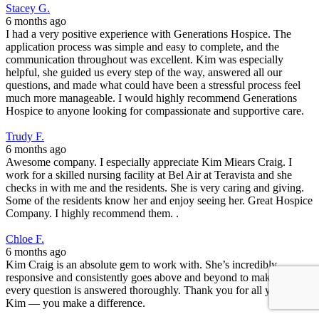
Stacey G.
6 months ago
I had a very positive experience with Generations Hospice. The
application process was simple and easy to complete, and the
communication throughout was excellent. Kim was especially
helpful, she guided us every step of the way, answered all our
questions, and made what could have been a stressful process feel
much more manageable. I would highly recommend Generations
Hospice to anyone looking for compassionate and supportive care.
Trudy F.
6 months ago
Awesome company. I especially appreciate Kim Miears Craig. I
work for a skilled nursing facility at Bel Air at Teravista and she
checks in with me and the residents. She is very caring and giving.
Some of the residents know her and enjoy seeing her. Great Hospice
Company. I highly recommend them. .
Chloe F.
6 months ago
Kim Craig is an absolute gem to work with. She’s incredibly
responsive and consistently goes above and beyond to make sure
every question is answered thoroughly. Thank you for all you do,
Kim — you make a difference.