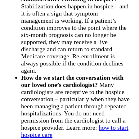
Stabilization does happen in hospice – and
it is often a sign that symptom
management is working. If a patient’s
condition improves to the point where the
six-month prognosis can no longer be
supported, they may receive a live
discharge and can return to standard
Medicare coverage. Re-enrollment is
always possible if the condition declines
again.
How do we start the conversation with
our loved one’s cardiologist?
Many
cardiologists are receptive to the hospice
conversation – particularly when they have
been managing a patient through repeated
hospitalizations. You do not need
permission from the cardiologist to call a
hospice provider. Learn more:
how to start
hospice care