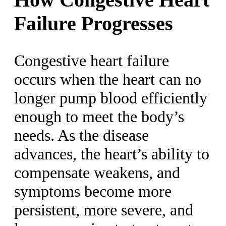
Failure Progresses
Congestive heart failure
occurs when the heart can no
longer pump blood efficiently
enough to meet the body’s
needs. As the disease
advances, the heart’s ability to
compensate weakens, and
symptoms become more
persistent, more severe, and