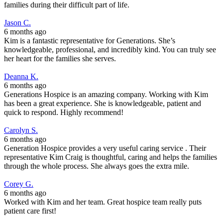
families during their difficult part of life.
Jason C.
6 months ago
Kim is a fantastic representative for Generations. She’s
knowledgeable, professional, and incredibly kind. You can truly see
her heart for the families she serves.
Deanna K.
6 months ago
Generations Hospice is an amazing company. Working with Kim
has been a great experience. She is knowledgeable, patient and
quick to respond. Highly recommend!
Carolyn S.
6 months ago
Generation Hospice provides a very useful caring service . Their
representative Kim Craig is thoughtful, caring and helps the families
through the whole process. She always goes the extra mile.
Corey G.
6 months ago
Worked with Kim and her team. Great hospice team really puts
patient care first!