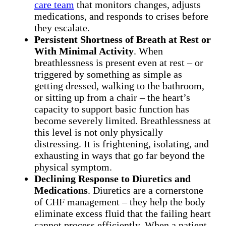
care team
that monitors changes, adjusts
medications, and responds to crises before
they escalate.
Persistent Shortness of Breath at Rest or
With Minimal Activity
. When
breathlessness is present even at rest – or
triggered by something as simple as
getting dressed, walking to the bathroom,
or sitting up from a chair – the heart’s
capacity to support basic function has
become severely limited. Breathlessness at
this level is not only physically
distressing. It is frightening, isolating, and
exhausting in ways that go far beyond the
physical symptom.
Declining Response to Diuretics and
Medications
. Diuretics are a cornerstone
of CHF management – they help the body
eliminate excess fluid that the failing heart
cannot process efficiently. When a patient