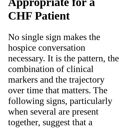
Appropriate for a
CHF Patient
No single sign makes the
hospice conversation
necessary. It is the pattern, the
combination of clinical
markers and the trajectory
over time that matters. The
following signs, particularly
when several are present
together, suggest that a