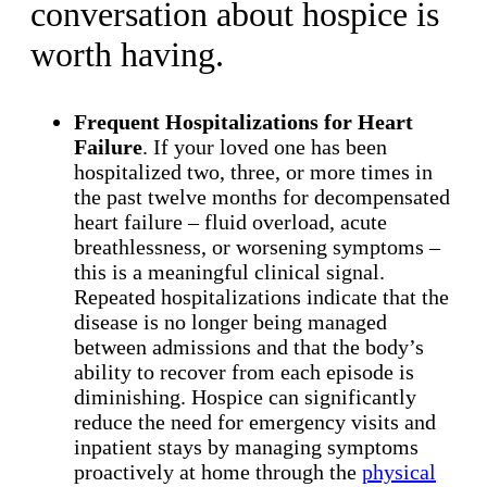
conversation about hospice is
worth having.
Frequent Hospitalizations for Heart
Failure
. If your loved one has been
hospitalized two, three, or more times in
the past twelve months for decompensated
heart failure – fluid overload, acute
breathlessness, or worsening symptoms –
this is a meaningful clinical signal.
Repeated hospitalizations indicate that the
disease is no longer being managed
between admissions and that the body’s
ability to recover from each episode is
diminishing. Hospice can significantly
reduce the need for emergency visits and
inpatient stays by managing symptoms
proactively at home through the
physical