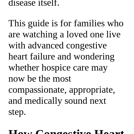
disease itself.
This guide is for families who
are watching a loved one live
with advanced congestive
heart failure and wondering
whether hospice care may
now be the most
compassionate, appropriate,
and medically sound next
step.
How Congestive Heart