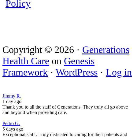
Policy
Copyright © 2026 ·
Generations
Health Care
on
Genesis
Framework
·
WordPress
·
Log in
Jimmy R.
1 day ago
Thank you to all the staff of Generations. They truly all go above
and beyond when providing care.
Pedro G.
5 days ago
Exceptional staff . Truly dedicated to caring for their patients and