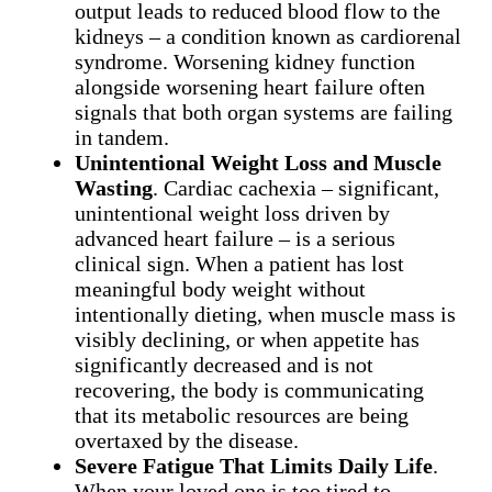
output leads to reduced blood flow to the
kidneys – a condition known as cardiorenal
syndrome. Worsening kidney function
alongside worsening heart failure often
signals that both organ systems are failing
in tandem.
Unintentional Weight Loss and Muscle
Wasting
. Cardiac cachexia – significant,
unintentional weight loss driven by
advanced heart failure – is a serious
clinical sign. When a patient has lost
meaningful body weight without
intentionally dieting, when muscle mass is
visibly declining, or when appetite has
significantly decreased and is not
recovering, the body is communicating
that its metabolic resources are being
overtaxed by the disease.
Severe Fatigue That Limits Daily Life
.
When your loved one is too tired to