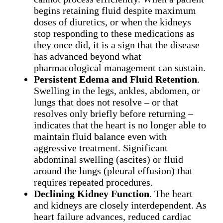
begins retaining fluid despite maximum
doses of diuretics, or when the kidneys
stop responding to these medications as
they once did, it is a sign that the disease
has advanced beyond what
pharmacological management can sustain.
Persistent Edema and Fluid Retention
.
Swelling in the legs, ankles, abdomen, or
lungs that does not resolve – or that
resolves only briefly before returning –
indicates that the heart is no longer able to
maintain fluid balance even with
aggressive treatment. Significant
abdominal swelling (ascites) or fluid
around the lungs (pleural effusion) that
requires repeated procedures.
Declining Kidney Function
. The heart
and kidneys are closely interdependent. As
heart failure advances, reduced cardiac