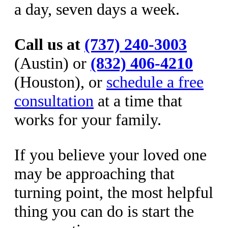
a day, seven days a week.
Call us at
(737) 240-3003
(Austin) or
(832) 406-4210
(Houston), or
schedule a free
consultation
at a time that
works for your family.
If you believe your loved one
may be approaching that
turning point, the most helpful
thing you can do is start the