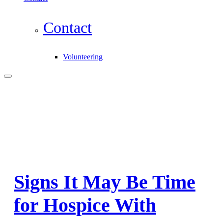
Contact
Volunteering
Signs It May Be Time
for Hospice With