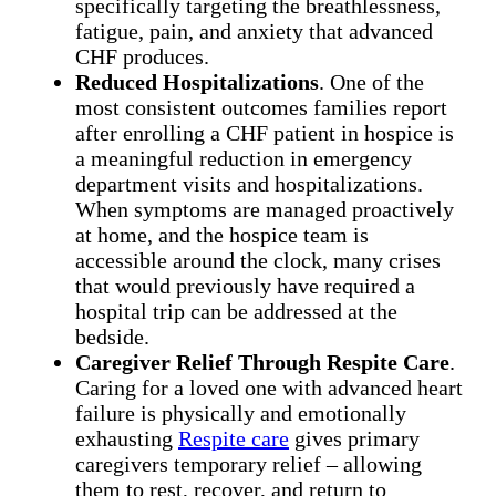
specifically targeting the breathlessness,
fatigue, pain, and anxiety that advanced
CHF produces.
Reduced Hospitalizations
. One of the
most consistent outcomes families report
after enrolling a CHF patient in hospice is
a meaningful reduction in emergency
department visits and hospitalizations.
When symptoms are managed proactively
at home, and the hospice team is
accessible around the clock, many crises
that would previously have required a
hospital trip can be addressed at the
bedside.
Caregiver Relief Through Respite Care
.
Caring for a loved one with advanced heart
failure is physically and emotionally
exhausting
Respite care
gives primary
caregivers temporary relief – allowing
them to rest, recover, and return to