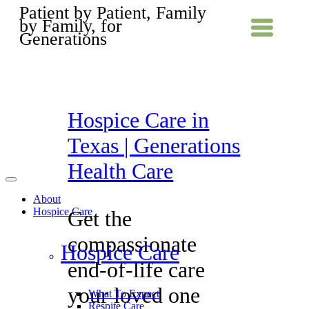
Patient by Patient, Family
by Family, for
Generations
Hospice Care in
Texas | Generations
Health Care
About
Hospice Care
Get the
compassionate
Hospice Care
end-of-life care
your loved one
What To Expect
Respite Care