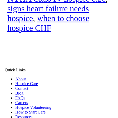
signs heart failure needs
hospice
,
when to choose
hospice CHF
Quick Links
About
Hospice Care
Contact
Blog
FAQs
Careers
Hospice Volunteering
How to Start Care
Resources