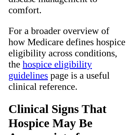
comfort.
For a broader overview of
how Medicare defines hospice
eligibility across conditions,
the
hospice eligibility
guidelines
page is a useful
clinical reference.
Clinical Signs That
Hospice May Be