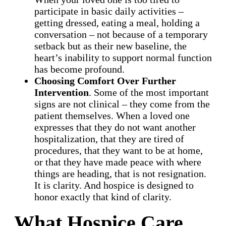
participate in basic daily activities –
getting dressed, eating a meal, holding a
conversation – not because of a temporary
setback but as their new baseline, the
heart’s inability to support normal function
has become profound.
Choosing Comfort Over Further
Intervention
. Some of the most important
signs are not clinical – they come from the
patient themselves. When a loved one
expresses that they do not want another
hospitalization, that they are tired of
procedures, that they want to be at home,
or that they have made peace with where
things are heading, that is not resignation.
It is clarity. And hospice is designed to
honor exactly that kind of clarity.
What Hospice Care