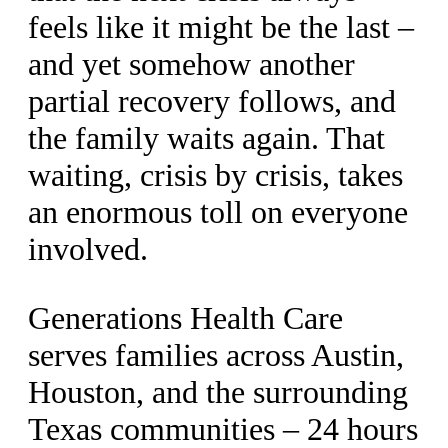
feels like it might be the last –
and yet somehow another
partial recovery follows, and
the family waits again. That
waiting, crisis by crisis, takes
an enormous toll on everyone
involved.
Generations Health Care
serves families across Austin,
Houston, and the surrounding
Texas communities – 24 hours