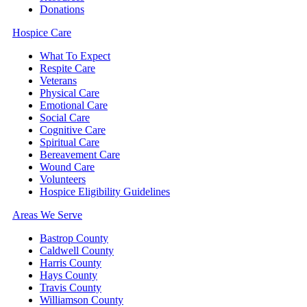
Donations
Hospice Care
What To Expect
Respite Care
Veterans
Physical Care
Emotional Care
Social Care
Cognitive Care
Spiritual Care
Bereavement Care
Wound Care
Volunteers
Hospice Eligibility Guidelines
Areas We Serve
Bastrop County
Caldwell County
Harris County
Hays County
Travis County
Williamson County