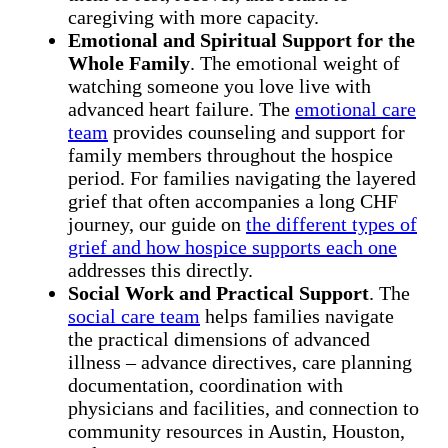
caregiving with more capacity.
Emotional and Spiritual Support for the
Whole Family
. The emotional weight of
watching someone you love live with
advanced heart failure. The
emotional care
team
provides counseling and support for
family members throughout the hospice
period. For families navigating the layered
grief that often accompanies a long CHF
journey, our guide on
the different types of
grief and how hospice supports each one
addresses this directly.
Social Work and Practical Support
. The
social care team
helps families navigate
the practical dimensions of advanced
illness – advance directives, care planning
documentation, coordination with
physicians and facilities, and connection to
community resources in Austin, Houston,