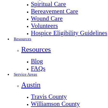
Spiritual Care
Bereavement Care
Wound Care
Volunteers
Hospice Eligibility Guidelines
Resources
Resources
Blog
FAQs
Service Areas
Austin
Travis County
Williamson County