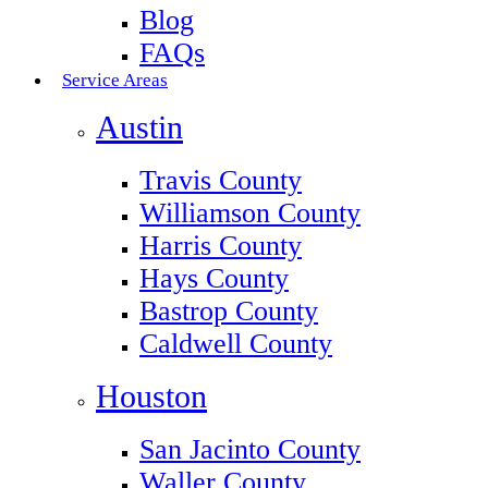
Blog
FAQs
Service Areas
Austin
Travis County
Williamson County
Harris County
Hays County
Bastrop County
Caldwell County
Houston
San Jacinto County
Waller County