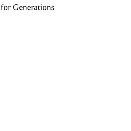
 for Generations