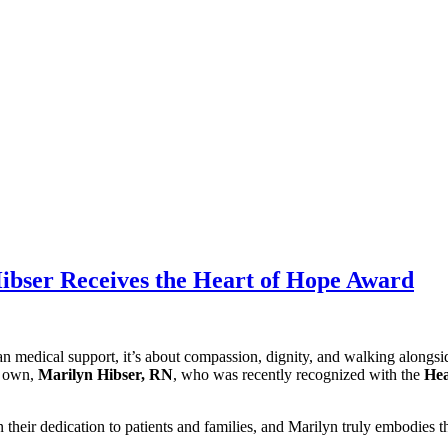
ibser Receives the Heart of Hope Award
n medical support, it’s about compassion, dignity, and walking alongsi
y own,
Marilyn Hibser, RN
, who was recently recognized with the
Hea
eir dedication to patients and families, and Marilyn truly embodies thi