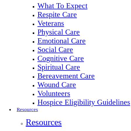
What To Expect
Respite Care
Veterans
Physical Care
Emotional Care
Social Care
Cognitive Care
Spiritual Care
Bereavement Care
Wound Care
Volunteers
Hospice Eligibility Guidelines
Resources
Resources