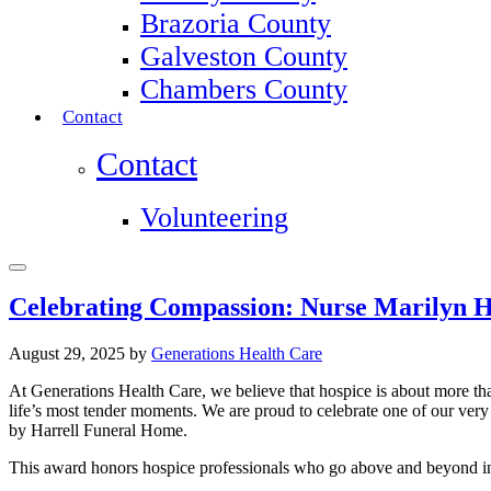
Brazoria County
Galveston County
Chambers County
Contact
Contact
Volunteering
Celebrating Compassion: Nurse Marilyn H
August 29, 2025
by
Generations Health Care
At Generations Health Care, we believe that hospice is about more tha
life’s most tender moments. We are proud to celebrate one of our ver
by Harrell Funeral Home.
This award honors hospice professionals who go above and beyond in th