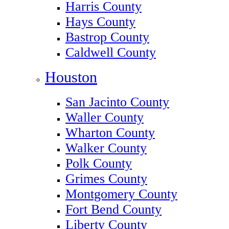
Harris County
Hays County
Bastrop County
Caldwell County
Houston
San Jacinto County
Waller County
Wharton County
Walker County
Polk County
Grimes County
Montgomery County
Fort Bend County
Liberty County