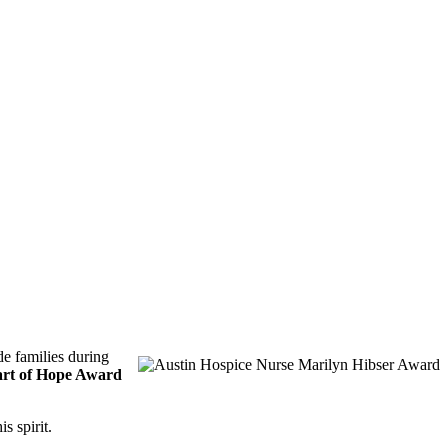
de families during
rt of Hope Award
s spirit.