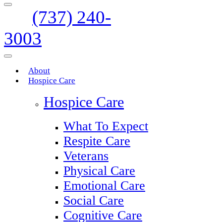
(737) 240-
3003
About
Hospice Care
Hospice Care
What To Expect
Respite Care
Veterans
Physical Care
Emotional Care
Social Care
Cognitive Care