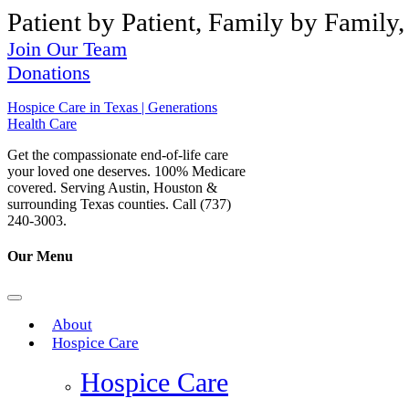
Patient by Patient, Family by Family,
Join Our Team
Donations
Hospice Care in Texas | Generations
Health Care
Get the compassionate end-of-life care
your loved one deserves. 100% Medicare
covered. Serving Austin, Houston &
surrounding Texas counties. Call (737)
240-3003.
Our Menu
About
Hospice Care
Hospice Care