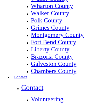
Wharton County
Walker County
Polk County
Grimes County
Montgomery County
Fort Bend County
Liberty County
Brazoria County
Galveston County
Chambers County
Contact
Contact
Volunteering